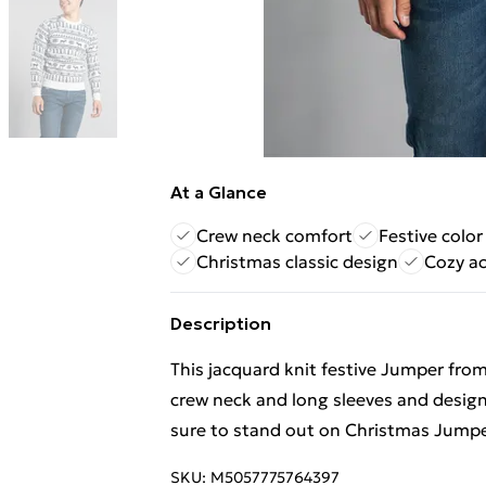
At a Glance
Crew neck comfort
Festive color
Christmas classic design
Cozy ac
Description
This jacquard knit festive Jumper from
crew neck and long sleeves and designe
sure to stand out on Christmas Jumpe
SKU:
M5057775764397