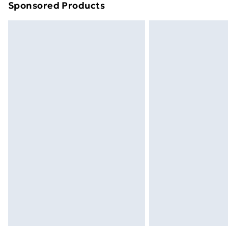
Sponsored Products
Find out more