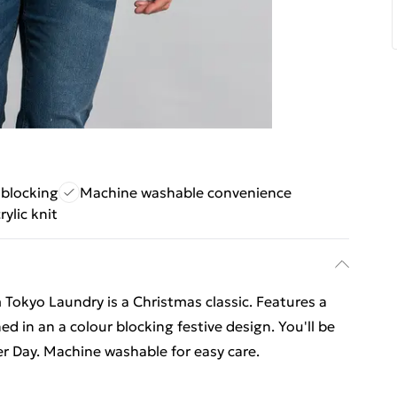
 blocking
Machine washable convenience
rylic knit
 Tokyo Laundry is a Christmas classic. Features a
d in an a colour blocking festive design. You'll be
r Day. Machine washable for easy care.