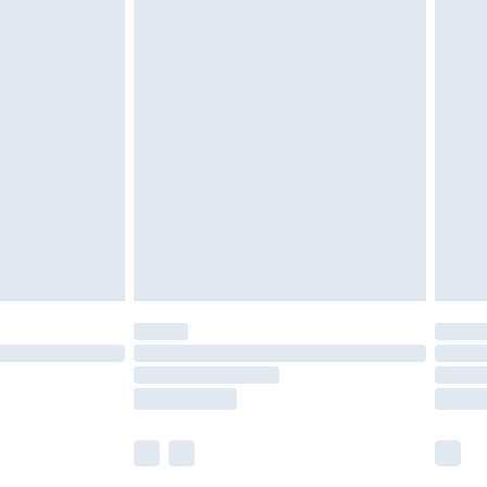
£5.99
£6.99
nd before 8pm Saturday
£4.99
ry
£2.99
£4.99
£5.99
(Delivery Monday - Saturday)
£14.99
e not available for products delivered by our
r delivery times.