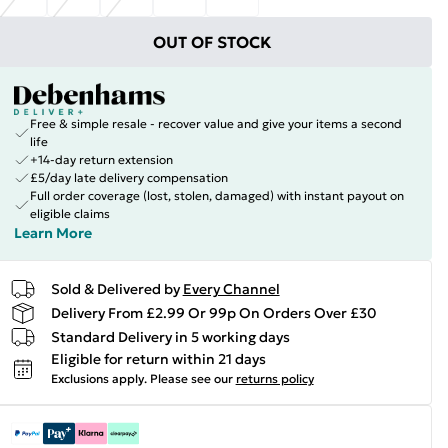
OUT OF STOCK
Free & simple resale - recover value and give your items a second
life
+14-day return extension
£5/day late delivery compensation
Full order coverage (lost, stolen, damaged) with instant payout on
eligible claims
Learn More
Sold & Delivered by
Every Channel
Delivery From £2.99 Or 99p On Orders Over £30
Standard Delivery in 5 working days
Eligible for return within 21 days
Exclusions apply.
Please see our
returns policy