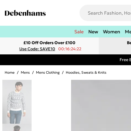
Sale
New
Women
M
£10 Off Orders Over £100
B
Use Code: SAVE10
00:16:24:22
Free 
Home
/
Mens
/
Mens Clothing
/
Hoodies, Sweats & Knits