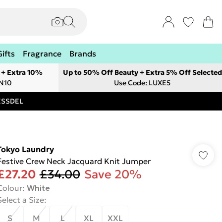
Gifts
Fragrance
Brands
 + Extra 10%
Up to 50% Off Beauty + Extra 5% Off Selected
ON10
Use Code: LUXE5
RESSDEL
Tokyo Laundry
Festive Crew Neck Jacquard Knit Jumper
£27.20
£34.00
Save 20%
Colour
:
White
Select a Size
:
S
M
L
XL
XXL