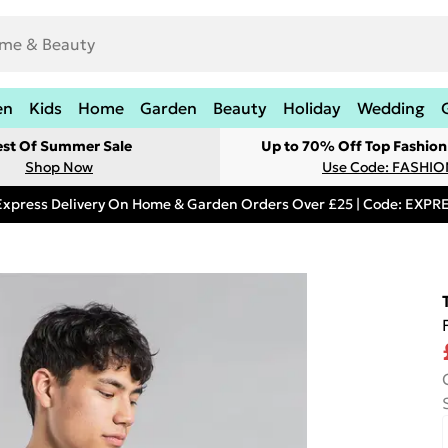
en
Kids
Home
Garden
Beauty
Holiday
Wedding
est Of Summer Sale
Up to 70% Off Top Fashion
Shop Now
Use Code: FASHI
Express Delivery On Home & Garden Orders Over £25 | Code: EXP