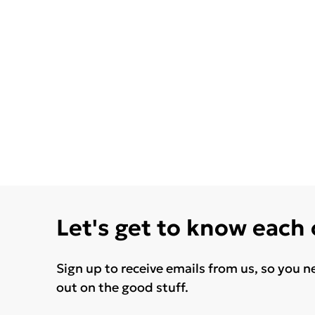
Let's get to know each
Sign up to receive emails from us, so you n
out on the good stuff.