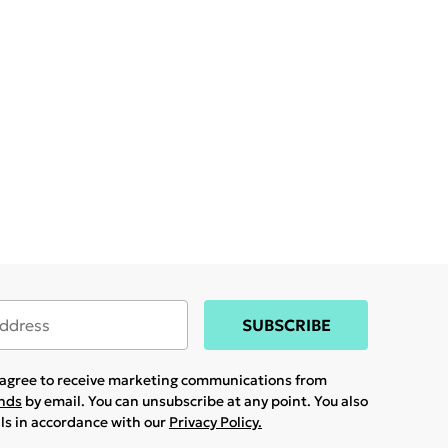
SUBSCRIBE
u agree to receive marketing communications from
ands
by email. You can unsubscribe at any point. You also
ils in accordance with our
Privacy Policy.