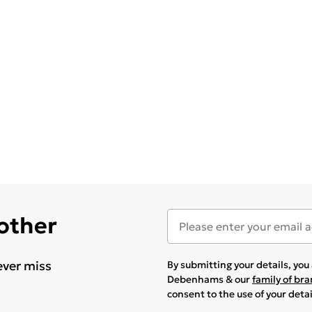
 other
ever miss
By submitting your details, yo
Debenhams & our
family of br
consent to the use of your deta