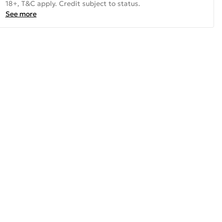
18+, T&C apply. Credit subject to status.
See more