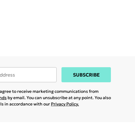
SUBSCRIBE
u agree to receive marketing communications from
ands
by email. You can unsubscribe at any point. You also
ils in accordance with our
Privacy Policy.