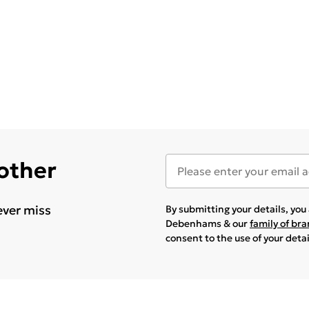
 other
ever miss
By submitting your details, yo
Debenhams & our
family of br
consent to the use of your deta