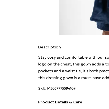
Description
Stay cosy and comfortable with our so
logo on the chest, this gown adds a t
pockets and a waist tie, it's both prac
this dressing gown is a must-have add
SKU:
M5057775594109
Product Details & Care