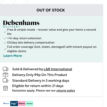
OUT OF STOCK
Free & simple resale - recover value and give your items a second
life
+14-day return extension
£5/day late delivery compensation
Full order coverage (lost, stolen, damaged) with instant payout on
eligible claims
Learn More
Sold & Delivered by
L&R International
Delivery Only 99p On This Product
Standard Delivery in 5 working days
Eligible for return within 21 days
Exclusions apply.
Please see our
returns policy