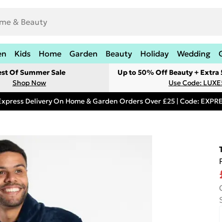
en
Kids
Home
Garden
Beauty
Holiday
Wedding
est Of Summer Sale
Up to 50% Off Beauty + Extra
Shop Now
Use Code: LUXE
Express Delivery On Home & Garden Orders Over £25 | Code: EXP