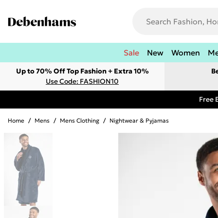
Sale
New
Women
M
Up to 70% Off Top Fashion + Extra 10%
B
Use Code: FASHION10
Free 
Home
/
Mens
/
Mens Clothing
/
Nightwear & Pyjamas