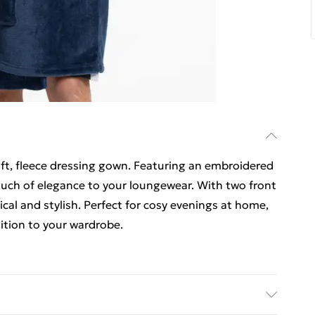
ft, fleece dressing gown. Featuring an embroidered
ouch of elegance to your loungewear. With two front
tical and stylish. Perfect for cosy evenings at home,
ition to your wardrobe.