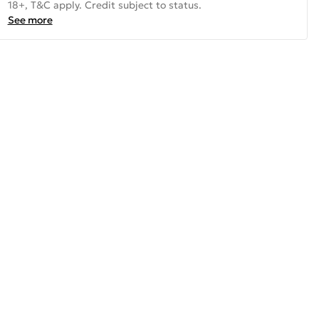
18+, T&C apply. Credit subject to status.
See more