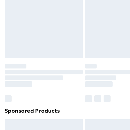
Order before 9pm Sunday - Friday a
Bulky Item Delivery
Northern Ireland Super Saver Delive
Northern Ireland Standard Delivery
Northern Ireland Express Delivery
Order before 7pm Sunday - Thursday 
Unlimited Delivery
Free Delivery For A Year
Find Out More
Please note, some delivery methods ar
brand partners & they may have longe
Sponsored Products
Find out more