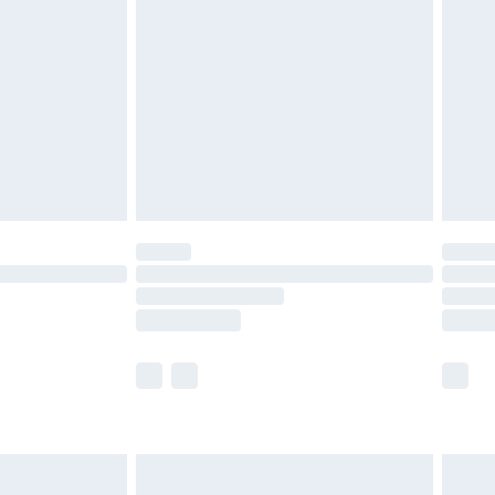
nd before 8pm Saturday
£4.99
ry
£2.99
£4.99
£5.99
(Delivery Monday - Saturday)
£14.99
e not available for products delivered by our
r delivery times.