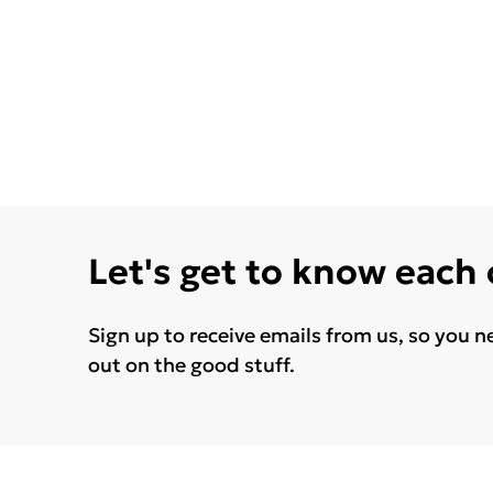
Let's get to know each
Sign up to receive emails from us, so you n
out on the good stuff.