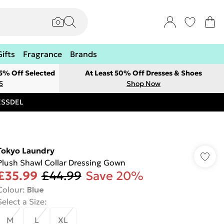
Gifts
Fragrance
Brands
 5% Off Selected
At Least 50% Off Dresses & Shoes
5
Shop Now
RESSDEL
Tokyo Laundry
Plush Shawl Collar Dressing Gown
£35.99
£44.99
Save 20%
Colour
:
Blue
Select a Size
:
M
L
XL