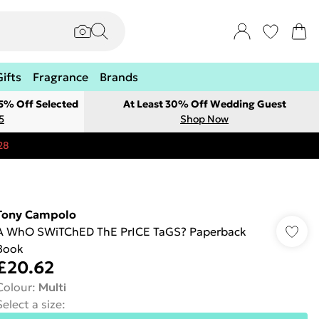
Gifts
Fragrance
Brands
 5% Off Selected
At Least 30% Off Wedding Guest
5
Shop Now
28
Tony Campolo
A WhO SWiTChED ThE PrICE TaGS? Paperback
Book
£20.62
Colour
:
Multi
Select a size
: