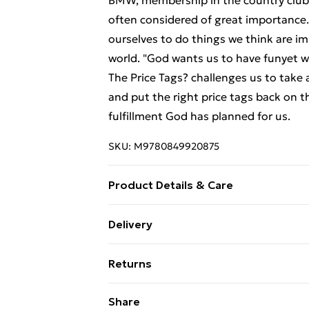
BMW, membership in the country club a
often considered of great importance
ourselves to do things we think are im
world. "God wants us to have funyet
The Price Tags? challenges us to take a
and put the right price tags back on t
fulfillment God has planned for us.
SKU:
M9780849920875
Product Details & Care
Binding: Paperback;208 pages; Publish
Delivery
Weight: 341.35 g; Dimensions: N/A
Free Delivery For A Year With Unlimit
Returns
Super Saver Delivery
Something not quite right? You have 2
Share
99p on orders over £30