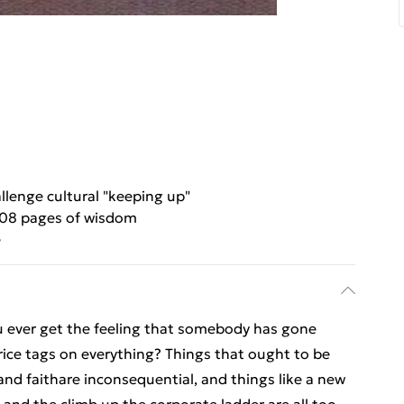
llenge cultural "keeping up"
08 pages of wisdom
e
u ever get the feeling that somebody has gone
ice tags on everything? Things that ought to be
 and faithare inconsequential, and things like a new