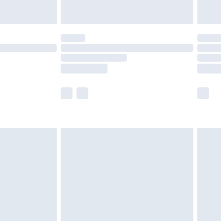
£5.99
(Delivery Monday - Saturday)
£14.99
e not available for products delivered by our
r delivery times.