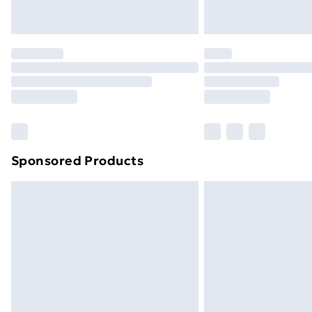
Northern Ireland Express Delivery
Order before 7pm Sunday - Thursday 
Unlimited Delivery
Free Delivery For A Year
Find Out More
Please note, some delivery methods ar
brand partners & they may have longe
Sponsored Products
Find out more