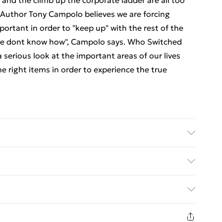
nd the climb up the corporate ladder are all too
.Author Tony Campolo believes we are forcing
portant in order to "keep up" with the rest of the
 we dont know how", Campolo says. Who Switched
 serious look at the important areas of our lives
he right items in order to experience the true
er: Thomas Nelson, Inc.; Classification: N/A;
ed Delivery For £14.99
£2.99
1 days from the day you receive it, to send