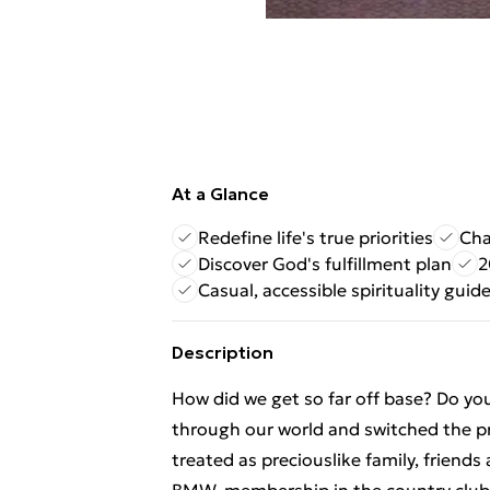
At a Glance
Redefine life's true priorities
Cha
Discover God's fulfillment plan
2
Casual, accessible spirituality guid
Description
How did we get so far off base? Do yo
through our world and switched the pr
treated as preciouslike family, friends