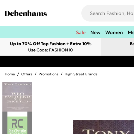
Sale
New
Women
M
Up to 70% Off Top Fashion + Extra 10%
B
Use Code: FASHION10
Home
/
Offers
/
Promotions
/
High Street Brands