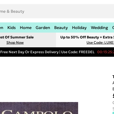
en
Kids
Home
Garden
Beauty
Holiday
Wedding
est Of Summer Sale
Up to 50% Off Beauty + Extra
Shop Now
Use Code: LUXE
Free Next Day Or Express Delivery | Use Code: FREEDEL
00:13:25: