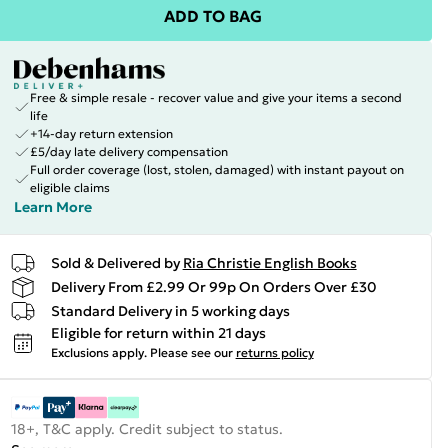
ADD TO BAG
Free & simple resale - recover value and give your items a second
life
+14-day return extension
£5/day late delivery compensation
Full order coverage (lost, stolen, damaged) with instant payout on
eligible claims
Learn More
Sold & Delivered by
Ria Christie English Books
Delivery From £2.99 Or 99p On Orders Over £30
Standard Delivery in 5 working days
Eligible for return within 21 days
Exclusions apply.
Please see our
returns policy
18+, T&C apply. Credit subject to status.