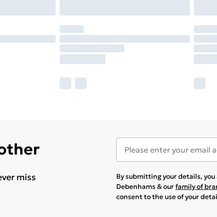
 other
ever miss
By submitting your details, yo
Debenhams & our
family of br
consent to the use of your deta