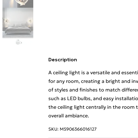
Description
A ceiling light is a versatile and essen
for any room, creating a bright and inv
of styles and finishes to match differe
such as LED bulbs, and easy installatio
the ceiling light centrally in the room
overall ambiance.
SKU:
M5906366016127