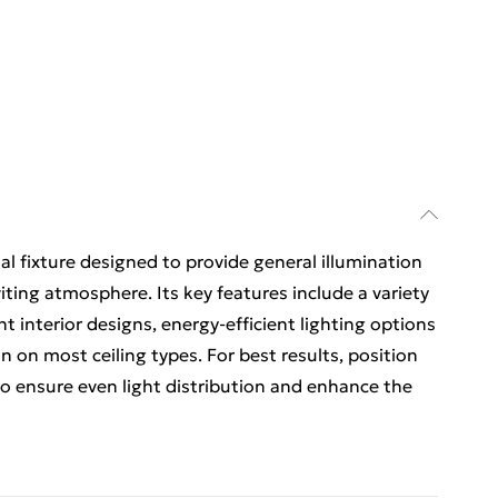
tial fixture designed to provide general illumination
iting atmosphere. Its key features include a variety
nt interior designs, energy-efficient lighting options
n on most ceiling types. For best results, position
 to ensure even light distribution and enhance the