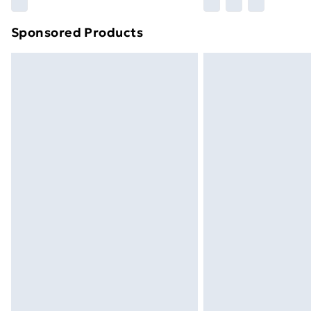
Find out more
Sponsored Products