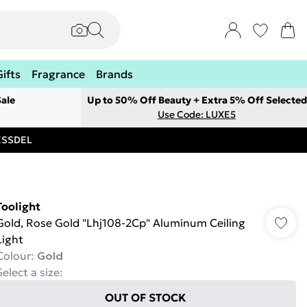
Gifts
Fragrance
Brands
ale
Up to 50% Off Beauty + Extra 5% Off Selected
Use Code: LUXE5
RESSDEL
Toolight
Gold, Rose Gold "Lhj108-2Cp" Aluminum Ceiling
Light
Colour
:
Gold
Select a size
:
OUT OF STOCK