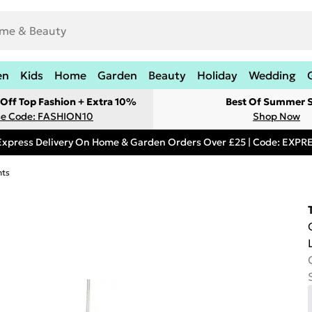
en
Kids
Home
Garden
Beauty
Holiday
Wedding
Off Top Fashion + Extra 10%
Best Of Summer S
e Code: FASHION10
Shop Now
Express Delivery On Home & Garden Orders Over £25 | Code: EXP
hts