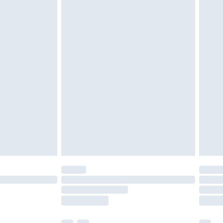
£5.99
£6.99
nd before 8pm Saturday
£4.99
ry
£2.99
£4.99
£5.99
(Delivery Monday - Saturday)
£14.99
e not available for products delivered by our
r delivery times.