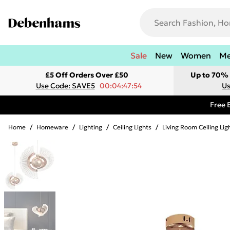
Sale
New
Women
M
£5 Off Orders Over £50
Up to 70% 
Use Code: SAVE5
00:04:47:54
Us
Free 
Home
/
Homeware
/
Lighting
/
Ceiling Lights
/
Living Room Ceiling Lig