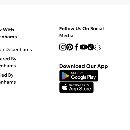
Follow Us On Social
w With
Media
enhams
 on Debenhams
vered By
enhams
Download Our App
lled By
enhams