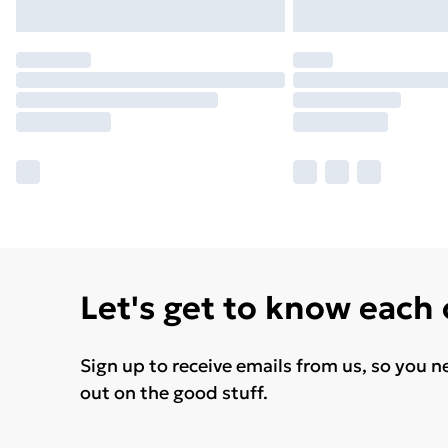
Let's get to know each
Sign up to receive emails from us, so you n
out on the good stuff.