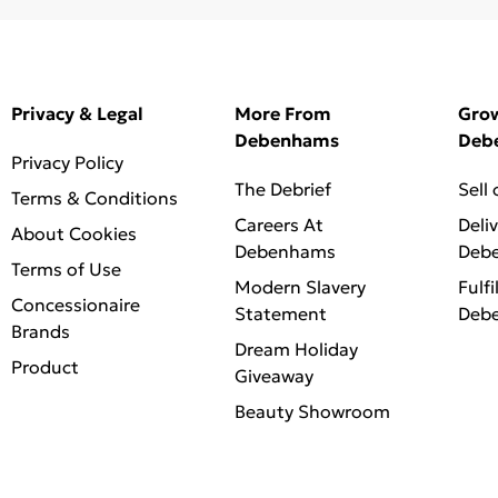
Privacy & Legal
More From
Gro
Debenhams
Deb
Privacy Policy
The Debrief
Sell
Terms & Conditions
Careers At
Deli
About Cookies
Debenhams
Deb
Terms of Use
Modern Slavery
Fulfi
Concessionaire
Statement
Deb
Brands
Dream Holiday
Product
Giveaway
Beauty Showroom