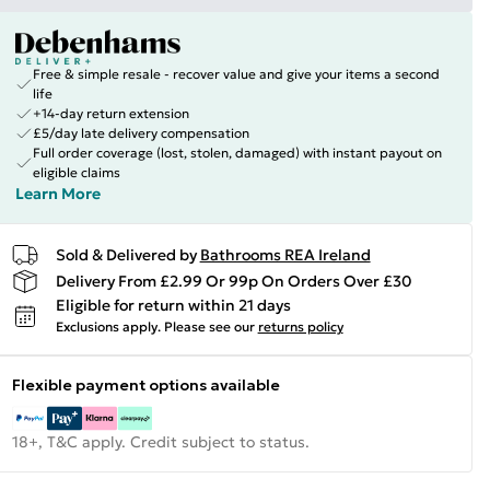
Free & simple resale - recover value and give your items a second
life
+14-day return extension
£5/day late delivery compensation
Full order coverage (lost, stolen, damaged) with instant payout on
eligible claims
Learn More
Sold & Delivered by
Bathrooms REA Ireland
Delivery From £2.99 Or 99p On Orders Over £30
Eligible for return within 21 days
Exclusions apply.
Please see our
returns policy
Flexible payment options available
18+, T&C apply. Credit subject to status.