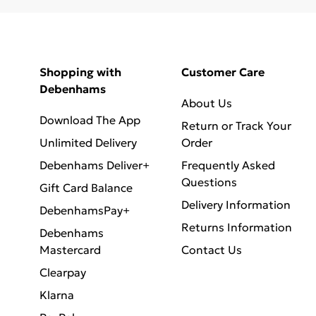
Shopping with
Customer Care
Debenhams
About Us
Download The App
Return or Track Your
Unlimited Delivery
Order
Debenhams Deliver+
Frequently Asked
Questions
Gift Card Balance
Delivery Information
DebenhamsPay+
Returns Information
Debenhams
Mastercard
Contact Us
Clearpay
Klarna