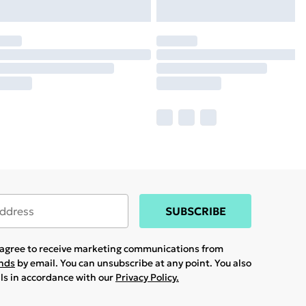
SUBSCRIBE
u agree to receive marketing communications from
ands
by email. You can unsubscribe at any point. You also
ils in accordance with our
Privacy Policy.