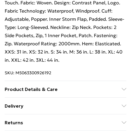
Touch. Fabric: Woven. Design: Contrast Panel, Logo.
Fabric Technology: Waterproof, Windproof. Cuff:
Adjustable, Popper. Inner Storm Flap, Padded. Sleeve-
Type: Long-Sleeved. Neckline: Zip Neck. Pockets: 2
Side Pockets, Zip, 1 Inner Pocket, Patch. Fastening:
Zip. Waterproof Rating: 2000mm. Hem: Elasticated.
XXS: 31 in. XS: 32 in. S: 34 in. M: 36 in. L: 38 in. XL: 40
in. XXL: 42 in. 3XL: 44 in.
SKU:
M5063300926192
Product Details & Care
100% Polyester. Shell: TPU Membrane. Filling: Down-
Delivery
Touch. Fabric: Woven. Design: Contrast Panel, Logo.
Free Delivery For A Year With Unlimited Delivery For
Fabric Technology: Waterproof, Windproof. Cuff:
Returns
£14.99
Adjustable, Popper. Inner Storm Flap, Padded. Sleeve-