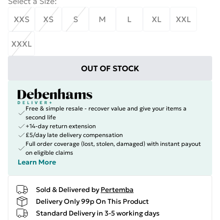
Select a Size
:
XXS
XS
S
M
L
XL
XXL
XXXL
OUT OF STOCK
Free & simple resale - recover value and give your items a
second life
+14-day return extension
£5/day late delivery compensation
Full order coverage (lost, stolen, damaged) with instant payout
on eligible claims
Learn More
Sold & Delivered by
Pertemba
Delivery Only 99p On This Product
Standard Delivery in 3-5 working days