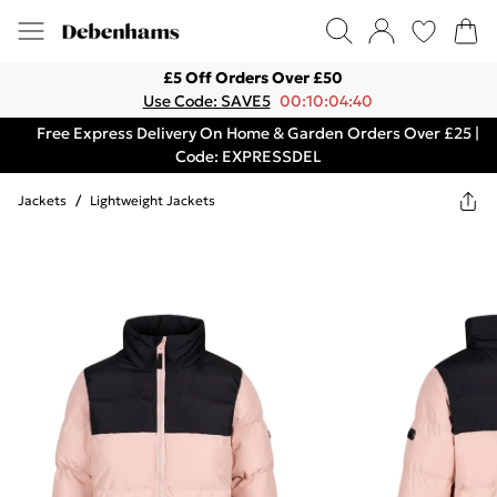
£5 Off Orders Over £50
Use Code: SAVE5
00:10:04:40
Free Express Delivery On Home & Garden Orders Over £25 |
Code: EXPRESSDEL
Jackets
/
Lightweight Jackets