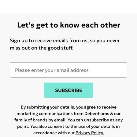
Let's get to know each other
Sign up to receive emails from us, so you never
miss out on the good stuff.
SUBSCRIBE
By submitting your details, you agree to receive
marketing communications from Debenhams & our
family of brands
by email. You can unsubscribe at any
point. You also consent to the use of your details in
accordance with our
Privacy Policy.