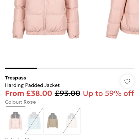
Trespass
Harding Padded Jacket
From
£38.00
£93.00
Up to 59% off
Colour
:
Rose