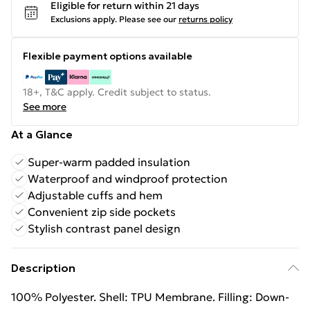
Eligible for return within 21 days
Exclusions apply.
Please see our
returns policy
Flexible payment options available
18+, T&C apply. Credit subject to status.
See more
At a Glance
Super-warm padded insulation
Waterproof and windproof protection
Adjustable cuffs and hem
Convenient zip side pockets
Stylish contrast panel design
Description
100% Polyester. Shell: TPU Membrane. Filling: Down-