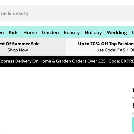
en
Kids
Home
Garden
Beauty
Holiday
Wedding
est Of Summer Sale
Up to 70% Off Top Fashion
Shop Now
Use Code: FASHI
Express Delivery On Home & Garden Orders Over £25 | Code: EXP