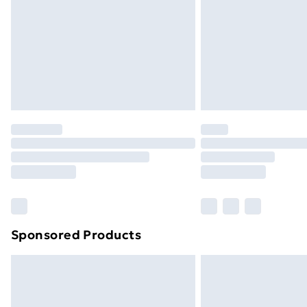
Bulky Item Delivery
Northern Ireland Super Saver Delive
Northern Ireland Standard Delivery
Northern Ireland Express Delivery
Order before 7pm Sunday - Thursday 
Unlimited Delivery
Free Delivery For A Year
Find Out More
Please note, some delivery methods ar
brand partners & they may have longe
Sponsored Products
Find out more