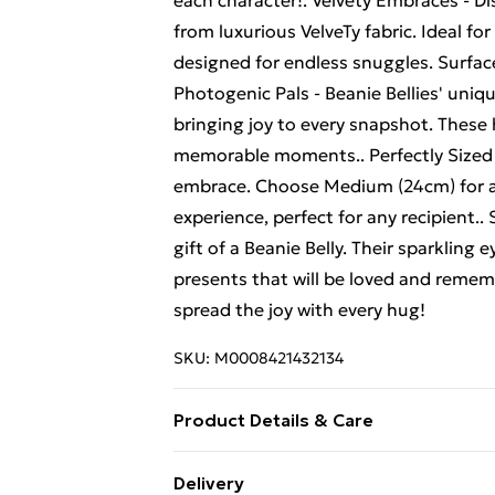
each character!. Velvety Embraces - Di
from luxurious VelveTy fabric. Ideal fo
designed for endless snuggles. Surface 
Photogenic Pals - Beanie Bellies' uni
bringing joy to every snapshot. These
memorable moments.. Perfectly Sized - 
embrace. Choose Medium (24cm) for a 
experience, perfect for any recipient.
gift of a Beanie Belly. Their sparklin
presents that will be loved and remem
spread the joy with every hug!
SKU:
M0008421432134
Product Details & Care
Box Contains Beanie Bellies Fritz Th
Delivery