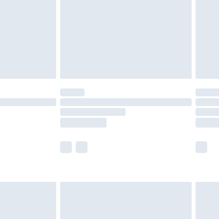
£4.99
ry
£2.99
£4.99
£5.99
(Delivery Monday - Saturday)
£14.99
e not available for products delivered by our
r delivery times.