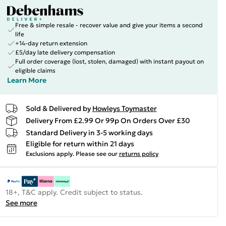
Free & simple resale - recover value and give your items a second
life
+14-day return extension
£5/day late delivery compensation
Full order coverage (lost, stolen, damaged) with instant payout on
eligible claims
Learn More
Sold & Delivered by
Howleys Toymaster
Delivery From £2.99 Or 99p On Orders Over £30
Standard Delivery in 3-5 working days
Eligible for return within 21 days
Exclusions apply.
Please see our
returns policy
18+, T&C apply. Credit subject to status.
See more