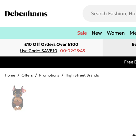
Sale
New
Women
M
£10 Off Orders Over £100
B
Use Code: SAVE10
00:02:25:45
Free 
Home
/
Offers
/
Promotions
/
High Street Brands