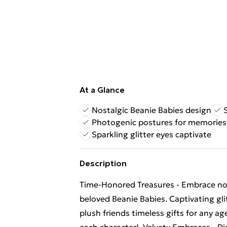
At a Glance
Nostalgic Beanie Babies design
Photogenic postures for memories
Sparkling glitter eyes captivate
Description
Time-Honored Treasures - Embrace nost
beloved Beanie Babies. Captivating gli
plush friends timeless gifts for any a