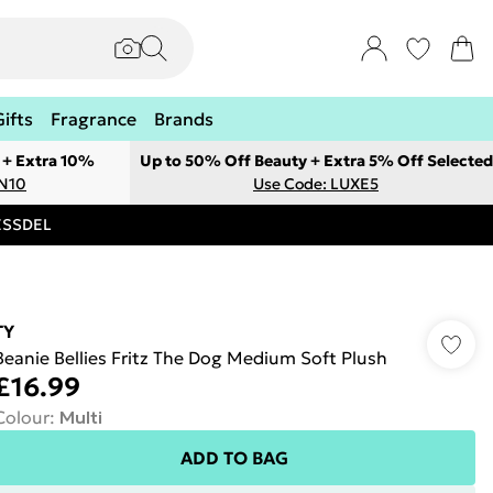
Gifts
Fragrance
Brands
 + Extra 10%
Up to 50% Off Beauty + Extra 5% Off Selected
ON10
Use Code: LUXE5
RESSDEL
TY
Beanie Bellies Fritz The Dog Medium Soft Plush
£16.99
Colour
:
Multi
ADD TO BAG