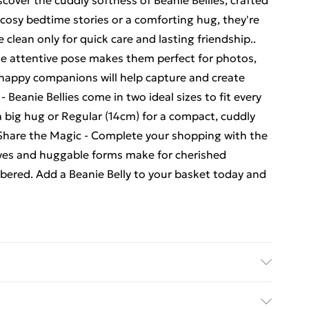
scover the cuddly softness of Beanie Bellies, crafted
r cosy bedtime stories or a comforting hug, they're
clean only for quick care and lasting friendship..
que attentive pose makes them perfect for photos,
 happy companions will help capture and create
Beanie Bellies come in two ideal sizes to fit every
big hug or Regular (14cm) for a compact, cuddly
. Share the Magic - Complete your shopping with the
g eyes and huggable forms make for cherished
bered. Add a Beanie Belly to your basket today and
e Dog Medium Soft Plush - . Recommended Age: Not