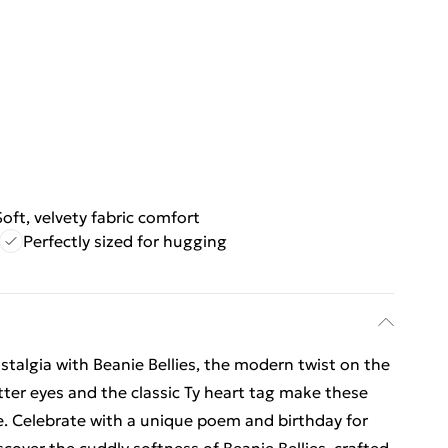
Soft, velvety fabric comfort
Perfectly sized for hugging
algia with Beanie Bellies, the modern twist on the
tter eyes and the classic Ty heart tag make these
ge. Celebrate with a unique poem and birthday for