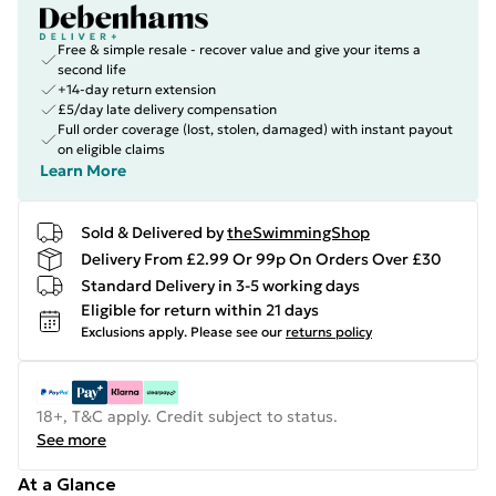
Free & simple resale - recover value and give your items a
second life
+14-day return extension
£5/day late delivery compensation
Full order coverage (lost, stolen, damaged) with instant payout
on eligible claims
Learn More
Sold & Delivered by
theSwimmingShop
Delivery From £2.99 Or 99p On Orders Over £30
Standard Delivery in 3-5 working days
Eligible for return within 21 days
Exclusions apply.
Please see our
returns policy
18+, T&C apply. Credit subject to status.
See more
At a Glance