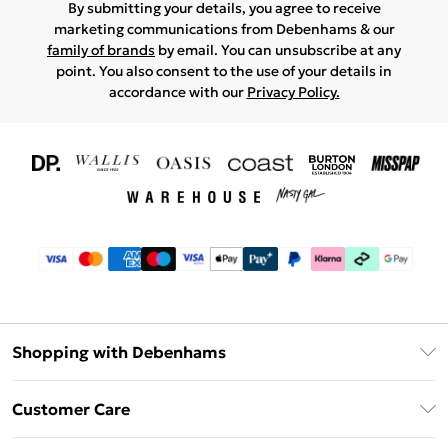
By submitting your details, you agree to receive
marketing communications from Debenhams & our
family of brands
by email. You can unsubscribe at any
point. You also consent to the use of your details in
accordance with our
Privacy Policy.
Shopping with Debenhams
Download The App
Customer Care
Unlimited Delivery