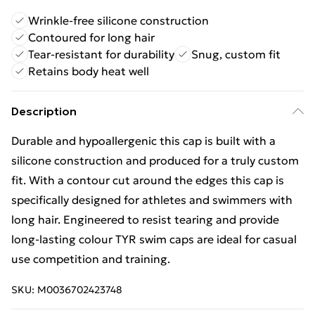
Wrinkle-free silicone construction
Contoured for long hair
Tear-resistant for durability
Snug, custom fit
Retains body heat well
Description
Durable and hypoallergenic this cap is built with a
silicone construction and produced for a truly custom
fit. With a contour cut around the edges this cap is
specifically designed for athletes and swimmers with
long hair. Engineered to resist tearing and provide
long-lasting colour TYR swim caps are ideal for casual
use competition and training.
SKU:
M0036702423748