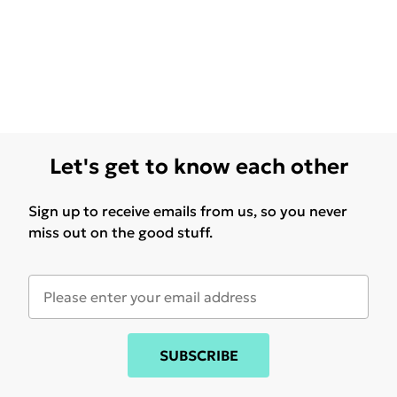
Let's get to know each other
Sign up to receive emails from us, so you never
miss out on the good stuff.
SUBSCRIBE