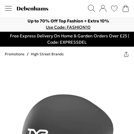
Up to 70% Off Top Fashion + Extra 10%
Use Code: FASHION10
Free Express Delivery On Home & Garden Orders Over £25 |
Code: EXPRESSDEL
Promotions
/
High Street Brands