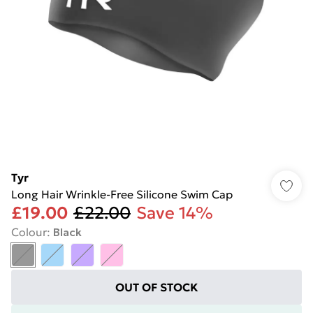
Tyr
Long Hair Wrinkle-Free Silicone Swim Cap
£19.00
£22.00
Save 14%
Colour
:
Black
OUT OF STOCK