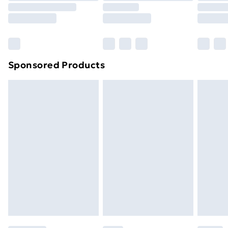
8pm Saturday
Bulky Item Delivery
£4.99
Northern Ireland Super Saver Delivery
£2.99
Sponsored Products
Northern Ireland Standard Delivery
£4.99
Northern Ireland Express Delivery
£5.99
Order before 7pm Sunday - Thursday (Delivery
Monday - Saturday)
Unlimited Delivery
£14.99
Free Delivery For A Year
Find Out More
Please note, some delivery methods are not available
for products delivered by our brand partners & they
may have longer delivery times.