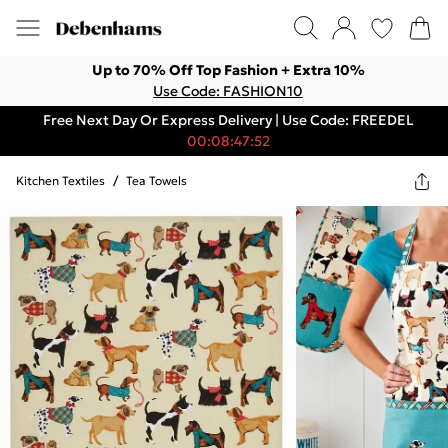
Up to 70% Off Top Fashion + Extra 10%
Use Code: FASHION10
Free Next Day Or Express Delivery | Use Code: FREEDEL
00:08:47:52
Kitchen Textiles
/
Tea Towels