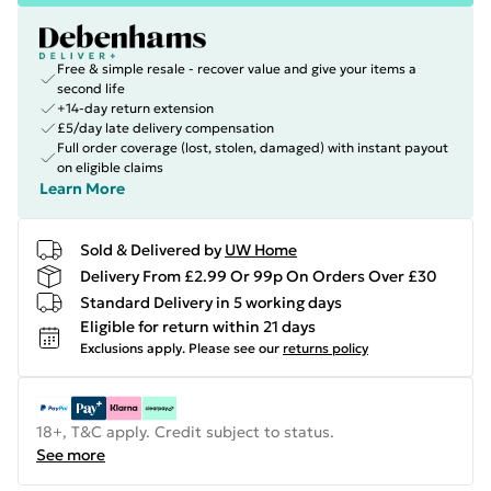
Free & simple resale - recover value and give your items a
second life
+14-day return extension
£5/day late delivery compensation
Full order coverage (lost, stolen, damaged) with instant payout
on eligible claims
Learn More
Sold & Delivered by
UW Home
Delivery From £2.99 Or 99p On Orders Over £30
Standard Delivery in 5 working days
Eligible for return within 21 days
Exclusions apply.
Please see our
returns policy
18+, T&C apply. Credit subject to status.
See more