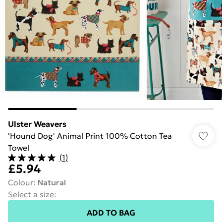
Ulster Weavers
'Hound Dog' Animal Print 100% Cotton Tea
Towel
(
1
)
£5.94
Colour
:
Natural
Select a size
:
ADD TO BAG