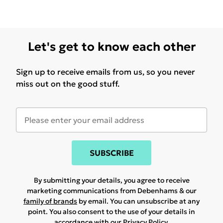
Let's get to know each other
Sign up to receive emails from us, so you never
miss out on the good stuff.
SUBSCRIBE
By submitting your details, you agree to receive
marketing communications from Debenhams & our
family of brands
by email. You can unsubscribe at any
point. You also consent to the use of your details in
accordance with our
Privacy Policy.