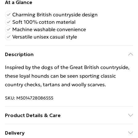
At a Glance
Charming British countryside design
Soft 100% cotton material
Machine washable convenience
Versatile unisex casual style
Description
Inspired by the dogs of the Great British countryside,
these loyal hounds can be seen sporting classic
country checks, tartans and woolly scarves.
SKU:
M5014728086555
Product Details & Care
Wash at 40 Cotton cycle. Do not bleach. Do not dry
Delivery
clean. Do not tumble dry. Warm iron. Wash similar