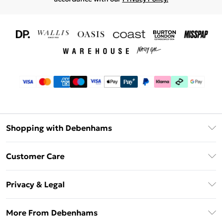
Shopping with Debenhams
Download The App
Customer Care
Unlimited Delivery
About Us
Debenhams Deliver+
Privacy & Legal
Return or Track Your Order
Gift Card Balance
Privacy Policy
Frequently Asked Questions
More From Debenhams
DebenhamsPay+