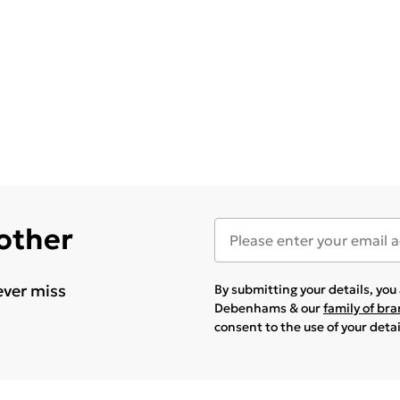
 other
ever miss
By submitting your details, yo
Debenhams & our
family of br
consent to the use of your deta