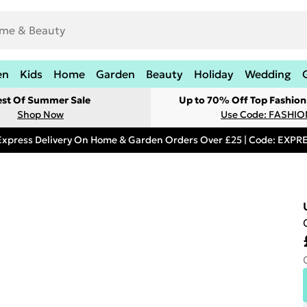
en
Kids
Home
Garden
Beauty
Holiday
Wedding
est Of Summer Sale
Up to 70% Off Top Fashion
Shop Now
Use Code: FASHI
Express Delivery On Home & Garden Orders Over £25 | Code: EXP