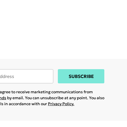
SUBSCRIBE
u agree to receive marketing communications from
ands
by email. You can unsubscribe at any point. You also
ils in accordance with our
Privacy Policy.