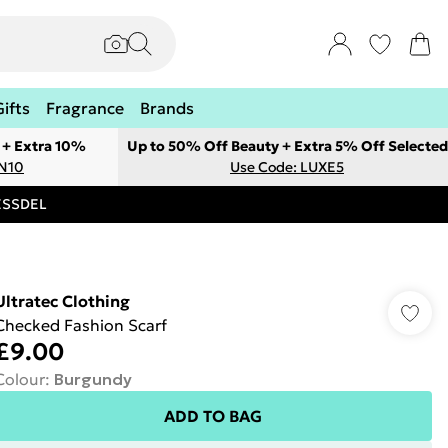
Gifts
Fragrance
Brands
 + Extra 10%
Up to 50% Off Beauty + Extra 5% Off Selected
ON10
Use Code: LUXE5
RESSDEL
Ultratec Clothing
Checked Fashion Scarf
£9.00
Colour
:
Burgundy
ADD TO BAG