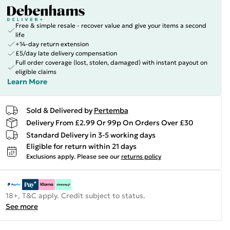
Free & simple resale - recover value and give your items a second
life
+14-day return extension
£5/day late delivery compensation
Full order coverage (lost, stolen, damaged) with instant payout on
eligible claims
Learn More
Sold & Delivered by
Pertemba
Delivery From £2.99 Or 99p On Orders Over £30
Standard Delivery in 3-5 working days
Eligible for return within 21 days
Exclusions apply.
Please see our
returns policy
18+, T&C apply. Credit subject to status.
See more