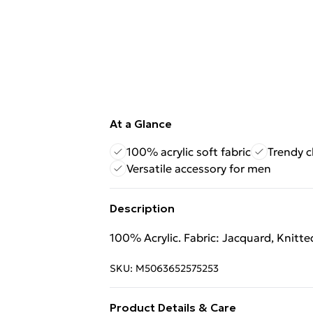
At a Glance
100% acrylic soft fabric
Trendy c
Versatile accessory for men
Description
100% Acrylic. Fabric: Jacquard, Knitte
SKU:
M5063652575253
Product Details & Care