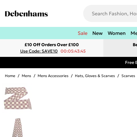
Sale
New
Women
M
£10 Off Orders Over £100
B
Use Code: SAVE10
00:05:43:45
Free 
Home
/
Mens
/
Mens Accessories
/
Hats, Gloves & Scarves
/
Scarves