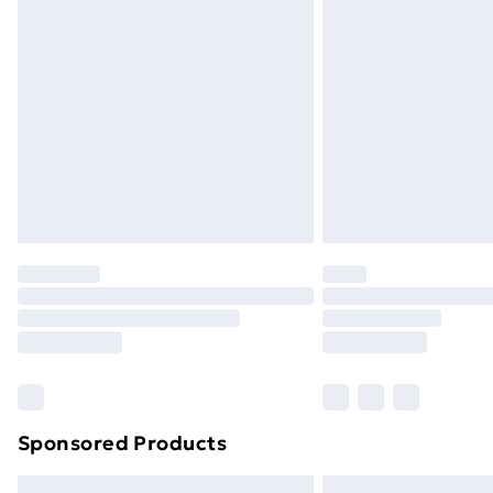
Premium DPD Next Day Delivery
Order before 9pm Sunday - Friday a
Bulky Item Delivery
Northern Ireland Super Saver Delive
Northern Ireland Standard Delivery
Northern Ireland Express Delivery
Order before 7pm Sunday - Thursday 
Unlimited Delivery
Free Delivery For A Year
Find Out More
Please note, some delivery methods ar
brand partners & they may have longe
Sponsored Products
Find out more