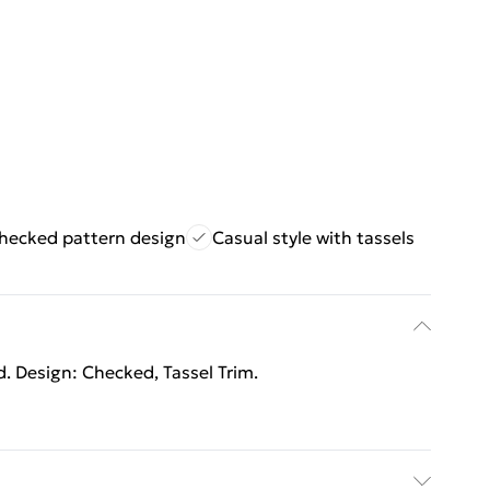
hecked pattern design
Casual style with tassels
d. Design: Checked, Tassel Trim.