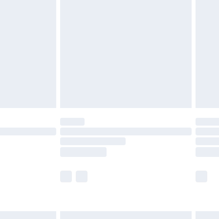
£6.99
nd before 8pm Saturday
£4.99
ry
£2.99
£4.99
£5.99
(Delivery Monday - Saturday)
£14.99
e not available for products delivered by our
r delivery times.