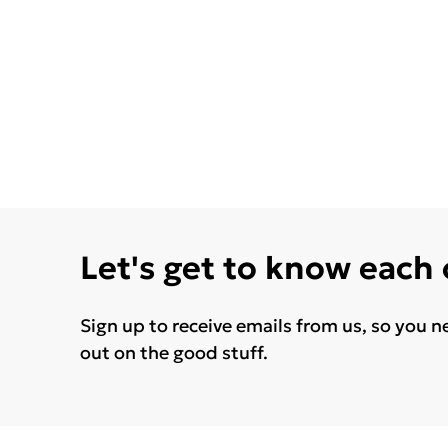
Let's get to know each
Sign up to receive emails from us, so you n
out on the good stuff.