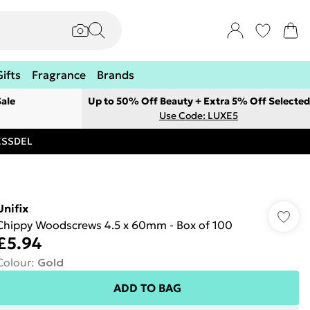
Gifts
Fragrance
Brands
ale
Up to 50% Off Beauty + Extra 5% Off Selected
Use Code: LUXE5
RESSDEL
Unifix
Chippy Woodscrews 4.5 x 60mm - Box of 100
£5.94
Colour
:
Gold
ADD TO BAG