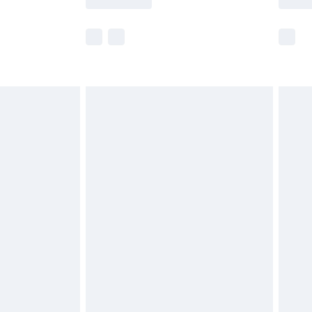
e not available for products delivered by our
r delivery times.