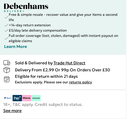
Free & simple resale - recover value and give your items a second
life
+14-day return extension
£5/day late delivery compensation
Full order coverage (lost, stolen, damaged) with instant payout on
eligible claims
Learn More
Sold & Delivered by
Trade Hut Direct
Delivery From £2.99 Or 99p On Orders Over £30
Eligible for return within 21 days
Exclusions apply.
Please see our
returns policy
18+, T&C apply. Credit subject to status.
See more