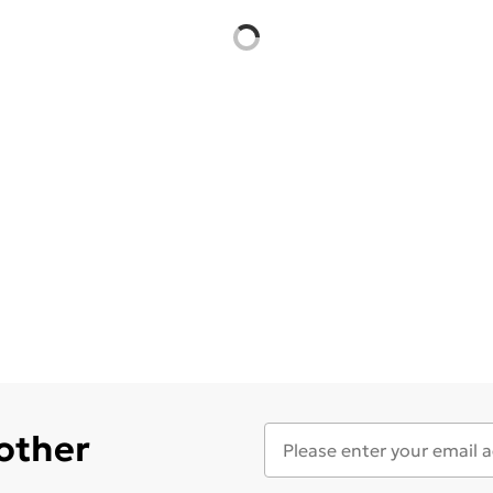
 other