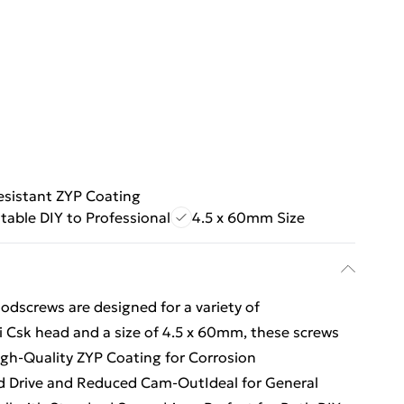
esistant ZYP Coating
table DIY to Professional
4.5 x 60mm Size
dscrews are designed for a variety of
 Csk head and a size of 4.5 x 60mm, these screws
High-Quality ZYP Coating for Corrosion
d Drive and Reduced Cam-OutIdeal for General