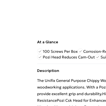
At a Glance
100 Screws Per Box
Corrosion-R
Pozi Head Reduces Cam-Out
Sui
Description
The Unifix General Purpose Chippy Woo
woodworking applications. With a Pozi
provide excellent grip and durability.
ResistancePozi Csk Head for Enhance