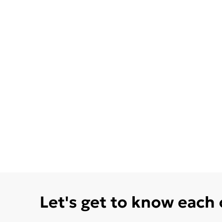
Let's get to know each