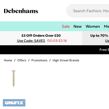
Sale
New
Women
M
£5 Off Orders Over £50
Up to 70% 
Use Code: SAVE5
00:03:52:16
Us
Free 
Home
/
Offers
/
Promotions
/
High Street Brands