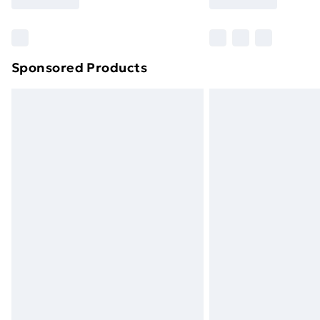
Find Out More
Please note, some delivery methods ar
brand partners & they may have longe
Sponsored Products
Find out more