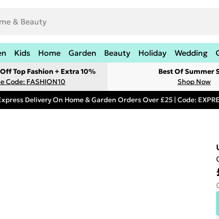
en
Kids
Home
Garden
Beauty
Holiday
Wedding
Off Top Fashion + Extra 10%
Best Of Summer S
e Code: FASHION10
Shop Now
Express Delivery On Home & Garden Orders Over £25 | Code: EXP