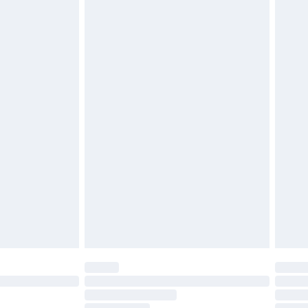
must be unused and in their original unopened
tatutory rights.
£2.49
cy.
£3.99
£5.99
£6.99
nd before 8pm Saturday
£4.99
ry
£2.99
£4.99
£5.99
(Delivery Monday - Saturday)
£14.99