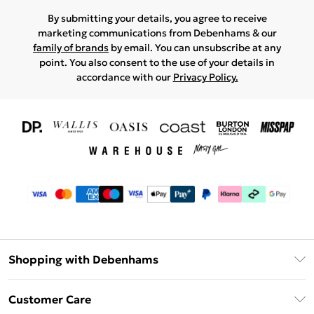
By submitting your details, you agree to receive
marketing communications from Debenhams & our
family of brands
by email. You can unsubscribe at any
point. You also consent to the use of your details in
accordance with our
Privacy Policy.
Shopping with Debenhams
Download The App
Customer Care
Unlimited Delivery