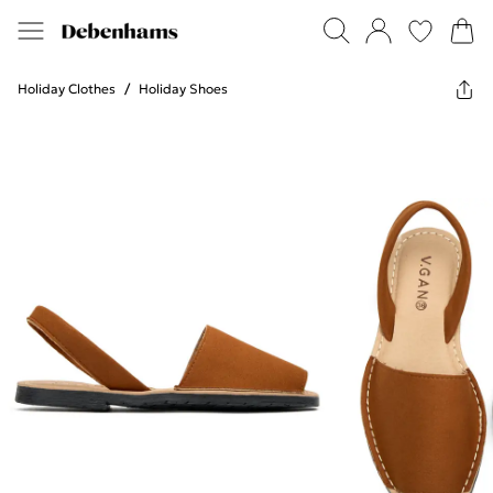
Holiday Clothes
/
Holiday Shoes