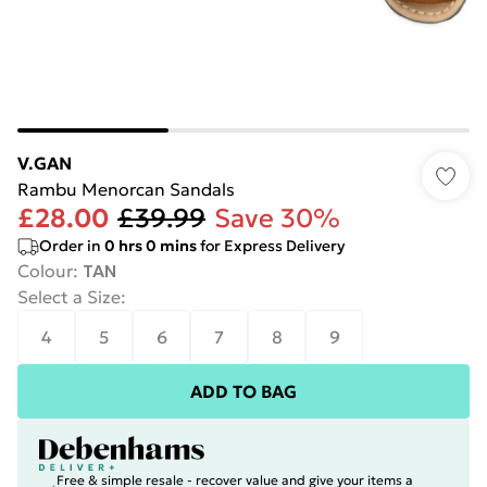
V.GAN
Rambu Menorcan Sandals
£28.00
£39.99
Save 30%
Order in
0
hrs
0
mins
for Express Delivery
Colour
:
TAN
Select a Size
:
4
5
6
7
8
9
ADD TO BAG
Free & simple resale - recover value and give your items a