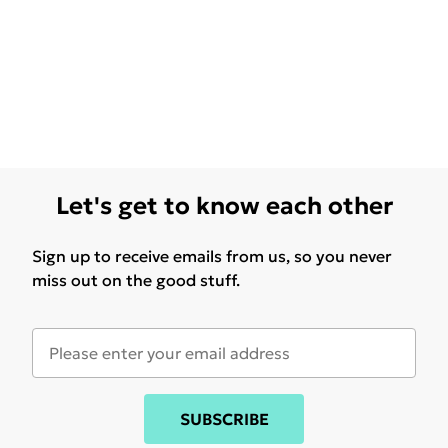
Let's get to know each other
Sign up to receive emails from us, so you never
miss out on the good stuff.
SUBSCRIBE