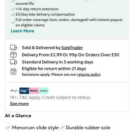
second life
+14-day return extension
£5/day late delivery compensation
Full order coverage (lost, stolen, damaged) with instant payout
on eligible claims
Learn More
Sold & Delivered by
SoleTrader
Delivery From £2.99 Or 99p On Orders Over £30
Standard Delivery in 5 working days
Eligible for return within 21 days
Exclusions apply.
Please see our
returns policy
18+, T&C apply. Credit subject to status.
See more
At a Glance
Menorcan slide style
Durable rubber sole