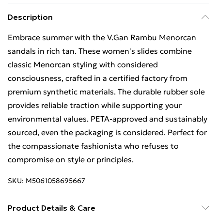
Description
Embrace summer with the V.Gan Rambu Menorcan
sandals in rich tan. These women's slides combine
classic Menorcan styling with considered
consciousness, crafted in a certified factory from
premium synthetic materials. The durable rubber sole
provides reliable traction while supporting your
environmental values. PETA-approved and sustainably
sourced, even the packaging is considered. Perfect for
the compassionate fashionista who refuses to
compromise on style or principles.
SKU:
M5061058695667
Product Details & Care