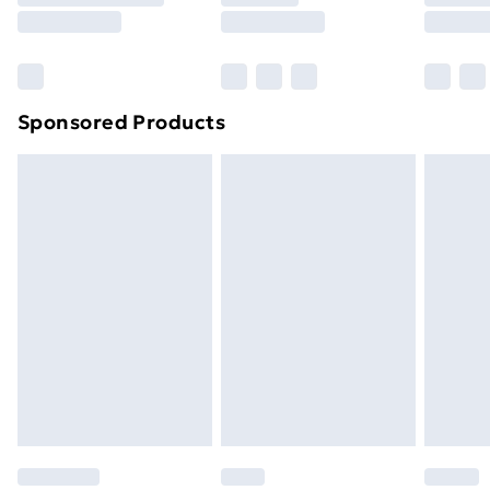
8pm Saturday
Bulky Item Delivery
£4.99
Northern Ireland Super Saver Delivery
£2.99
Sponsored Products
Northern Ireland Standard Delivery
£4.99
Northern Ireland Express Delivery
£5.99
Order before 7pm Sunday - Thursday (Delivery
Monday - Saturday)
Unlimited Delivery
£14.99
Free Delivery For A Year
Find Out More
Please note, some delivery methods are not available
for products delivered by our brand partners & they
may have longer delivery times.
Find out more