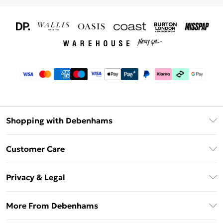
Shopping with Debenhams
Download The App
Customer Care
Unlimited Delivery
About Us
Debenhams Deliver+
Privacy & Legal
Return or Track Your Order
Gift Card Balance
Privacy Policy
Frequently Asked Questions
More From Debenhams
DebenhamsPay+
Terms & Conditions
Delivery Information
Debenhams Mastercard