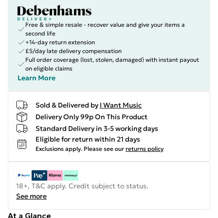
Free & simple resale - recover value and give your items a
second life
+14-day return extension
£5/day late delivery compensation
Full order coverage (lost, stolen, damaged) with instant payout
on eligible claims
Learn More
Sold & Delivered by
I Want Music
Delivery Only 99p On This Product
Standard Delivery in 3-5 working days
Eligible for return within 21 days
Exclusions apply.
Please see our
returns policy
18+, T&C apply. Credit subject to status.
See more
At a Glance