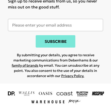
Sign up to receive emails from us, so you never
miss out on the good stuff.
SUBSCRIBE
By submitting your details, you agree to receive
marketing communications from Debenhams & our
family of brands
by email. You can unsubscribe at any
point. You also consent to the use of your details in
accordance with our
Privacy Policy.