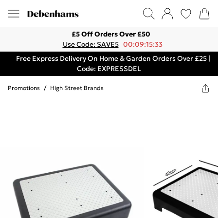
£5 Off Orders Over £50
Use Code: SAVE5
00:09:15:33
Free Express Delivery On Home & Garden Orders Over £25 |
Code: EXPRESSDEL
Promotions
/
High Street Brands