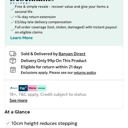
Free & simple resale - recover value and give your items a
second life
+14-day return extension
£5/day late delivery compensation
Full order coverage (lost, stolen, damaged) with instant payout
on eligible claims
Learn More
Sold & Delivered by
Banyan Direct
Delivery Only 99p On This Product
Eligible for return within 21 days
Exclusions apply.
Please see our
returns policy
18+, T&C apply. Credit subject to status.
See more
At a Glance
10cm height reduces stepping