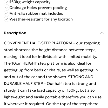
150kg weight capacity
Drainage holes prevent pooling
Anti-slip rubber mat included
Weather-resistant for any location
Description
CONVENIENT HALF-STEP PLATFORM – our stepping
stool shortens the height distance between steps,
making it ideal for individuals with limited mobility.
The 10cm HEIGHT step platform is also ideal for
getting up from beds or chairs, as well as getting in
and out of the car and the shower. STRONG AND
DURABLE HALF STEP – Our half step is strong and
sturdy it can take load capacity of 150kg, but also
lightweight and easily portable therefore you can use
it wherever it required. On the top of the step there