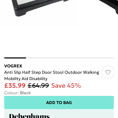
VOGREX
Anti Slip Half Step Door Stool Outdoor Walking
Mobility Aid Disability
£35.99
£64.99
Save 45%
Colour
:
Black
ADD TO BAG