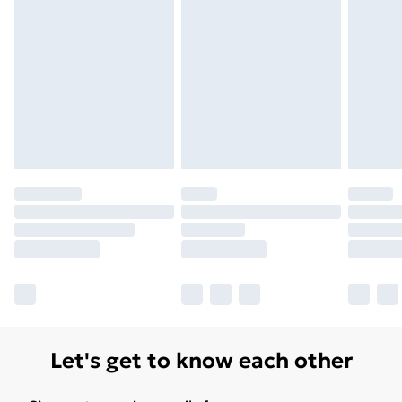
Unlimited Delivery
£14.99
Free Delivery For A Year
Find Out More
Please note, some delivery methods are not available
for products delivered by our brand partners & they
may have longer delivery times.
Find out more
Let's get to know each other