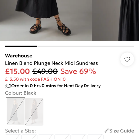
Warehouse
Linen Blend Plunge Neck Midi Sundress
£15.00
£49.00
Save 69%
£13.50 with code FASHION10
Order in
0
hrs
0
mins
for Next Day Delivery
Colour
:
Black
Select a Size
:
Size Guide