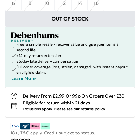
6
8
10
12
14
16
OUT OF STOCK
Free & simple resale - recover value and give your items a
second life
+14-day return extension
£5/day late delivery compensation
Full order coverage (lost, stolen, damaged) with instant payout
on eligible claims
Learn More
Delivery From £2.99 Or 99p On Orders Over £30
Eligible for return within 21 days
Exclusions apply.
Please see our
returns policy
18+, T&C apply. Credit subject to status.
See more