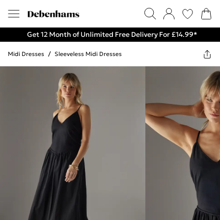
Get 12 Month of Unlimited Free Delivery For £14.99*
Midi Dresses
/
Sleeveless Midi Dresses