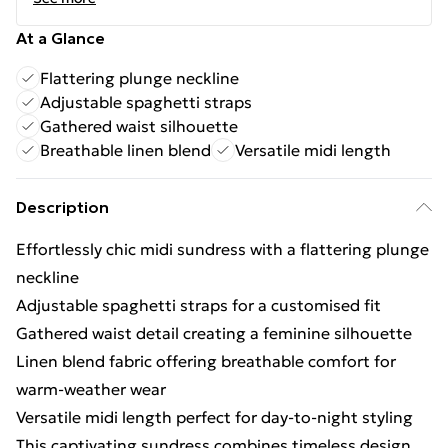
At a Glance
Flattering plunge neckline
Adjustable spaghetti straps
Gathered waist silhouette
Breathable linen blend
Versatile midi length
Description
Effortlessly chic midi sundress with a flattering plunge
neckline
Adjustable spaghetti straps for a customised fit
Gathered waist detail creating a feminine silhouette
Linen blend fabric offering breathable comfort for
warm-weather wear
Versatile midi length perfect for day-to-night styling
This captivating sundress combines timeless design