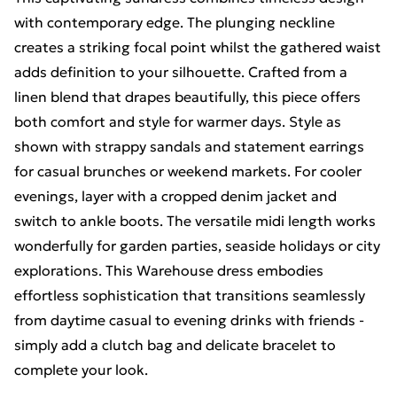
with contemporary edge. The plunging neckline
creates a striking focal point whilst the gathered waist
adds definition to your silhouette. Crafted from a
linen blend that drapes beautifully, this piece offers
both comfort and style for warmer days. Style as
shown with strappy sandals and statement earrings
for casual brunches or weekend markets. For cooler
evenings, layer with a cropped denim jacket and
switch to ankle boots. The versatile midi length works
wonderfully for garden parties, seaside holidays or city
explorations. This Warehouse dress embodies
effortless sophistication that transitions seamlessly
from daytime casual to evening drinks with friends -
simply add a clutch bag and delicate bracelet to
complete your look.