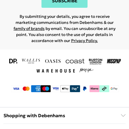
SUBSCRIBE
By submitting your details, you agree to receive
marketing communications from Debenhams & our
family of brands
by email. You can unsubscribe at any
point. You also consent to the use of your details in
accordance with our
Privacy Policy.
Shopping with Debenhams
Download The App