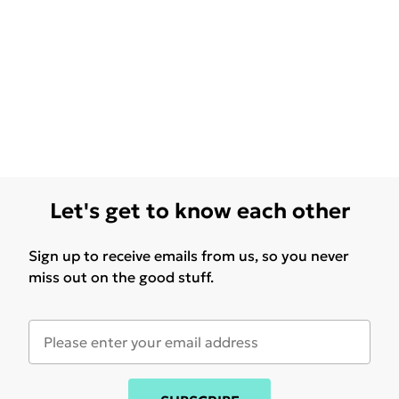
Let's get to know each other
Sign up to receive emails from us, so you never
miss out on the good stuff.