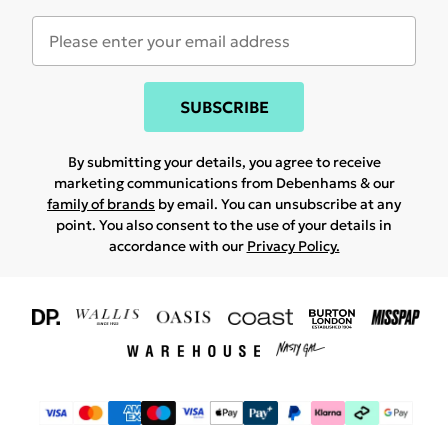
SUBSCRIBE
By submitting your details, you agree to receive
marketing communications from Debenhams & our
family of brands
by email. You can unsubscribe at any
point. You also consent to the use of your details in
accordance with our
Privacy Policy.