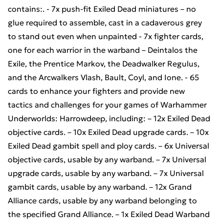
contains:. - 7x push-fit Exiled Dead miniatures – no
glue required to assemble, cast in a cadaverous grey
to stand out even when unpainted - 7x fighter cards,
one for each warrior in the warband – Deintalos the
Exile, the Prentice Markov, the Deadwalker Regulus,
and the Arcwalkers Vlash, Bault, Coyl, and Ione. - 65
cards to enhance your fighters and provide new
tactics and challenges for your games of Warhammer
Underworlds: Harrowdeep, including: – 12x Exiled Dead
objective cards. – 10x Exiled Dead upgrade cards. – 10x
Exiled Dead gambit spell and ploy cards. – 6x Universal
objective cards, usable by any warband. – 7x Universal
upgrade cards, usable by any warband. – 7x Universal
gambit cards, usable by any warband. – 12x Grand
Alliance cards, usable by any warband belonging to
the specified Grand Alliance. – 1x Exiled Dead Warband