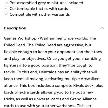
Pre-assembled grey miniatures included
Customizable tactics with cards
Compatible with other warbands
Description
Games Workshop - Warhammer Underworlds: The
Exiled Dead. The Exiled Dead are aggressive, but
flexible enough to keep your opponents on their toes
and play for objectives. Once you get your shambling
fighters into a good position, they’ll be tough to
tackle. To this end, Deintalos has an ability that will
keep them all moving, activating multiple Arcwalkers
at once. This box includes a complete Rivals deck, plus
loads of extra cards allowing you to try out a few
tricks, as well as universal cards and Grand Alliance
cards to use with your other warbands.. This set