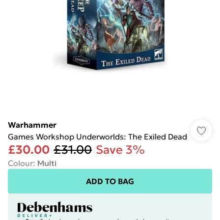
Warhammer
Games Workshop Underworlds: The Exiled Dead
£30.00
£31.00
Save 3%
Colour
:
Multi
ADD TO BAG