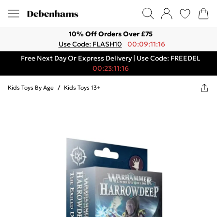
10% Off Orders Over £75
Use Code: FLASH10
00:09:11:16
Free Next Day Or Express Delivery | Use Code: FREEDEL
00:23:11:16
Kids Toys By Age
/
Kids Toys 13+