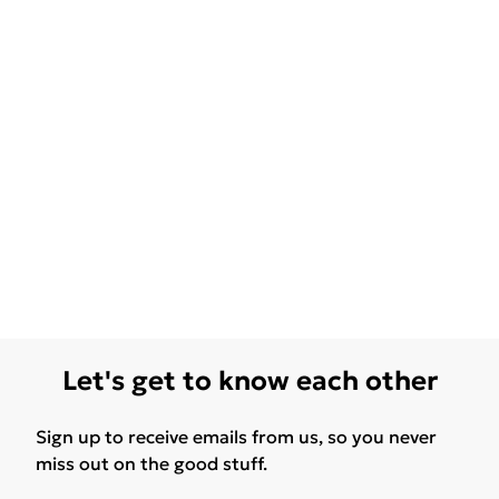
Let's get to know each other
Sign up to receive emails from us, so you never
miss out on the good stuff.