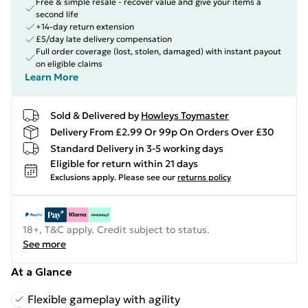
Free & simple resale - recover value and give your items a
second life
+14-day return extension
£5/day late delivery compensation
Full order coverage (lost, stolen, damaged) with instant payout
on eligible claims
Learn More
Sold & Delivered by
Howleys Toymaster
Delivery From £2.99 Or 99p On Orders Over £30
Standard Delivery in 3-5 working days
Eligible for return within 21 days
Exclusions apply.
Please see our
returns policy
18+, T&C apply. Credit subject to status.
See more
At a Glance
Flexible gameplay with agility