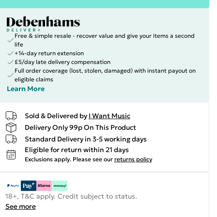
Free & simple resale - recover value and give your items a second
life
+14-day return extension
£5/day late delivery compensation
Full order coverage (lost, stolen, damaged) with instant payout on
eligible claims
Learn More
Sold & Delivered by
I Want Music
Delivery Only 99p On This Product
Standard Delivery in 3-5 working days
Eligible for return within 21 days
Exclusions apply.
Please see our
returns policy
18+, T&C apply. Credit subject to status.
See more