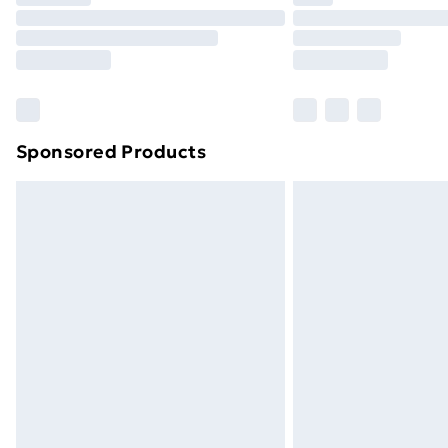
Find Out More
Please note, some delivery methods ar
brand partners & they may have longe
Find out more
Sponsored Products