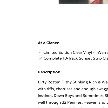
At a Glance
Limited Edition Clear Vinyl
Warra
Complete 10-Track Sunset Strip Cla
Description
Dirty Rotten Filthy Stinking Rich is Wa
with riffs, choruses and enough swagge
instinct. Down Boys and Sometimes Sh
well through 32 Pennies, Heaven and th