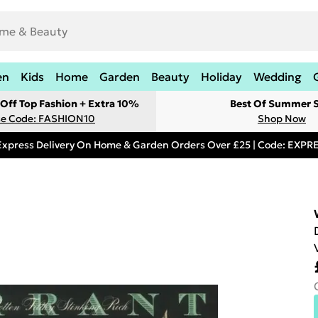
en
Kids
Home
Garden
Beauty
Holiday
Wedding
Off Top Fashion + Extra 10%
Best Of Summer S
e Code: FASHION10
Shop Now
Express Delivery On Home & Garden Orders Over £25 | Code: EXP