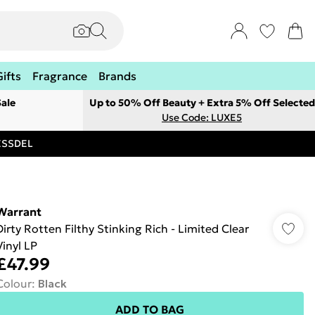
Gifts
Fragrance
Brands
ale
Up to 50% Off Beauty + Extra 5% Off Selected
Use Code: LUXE5
RESSDEL
Warrant
Dirty Rotten Filthy Stinking Rich - Limited Clear
Vinyl LP
£47.99
Colour
:
Black
ADD TO BAG