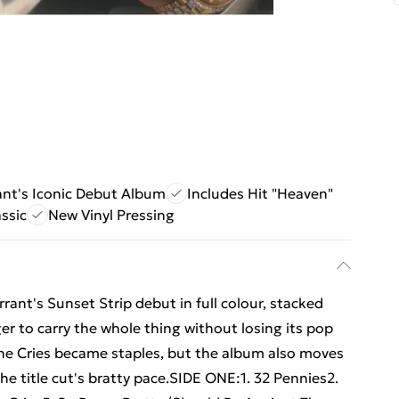
nt's Iconic Debut Album
Includes Hit "Heaven"
ssic
New Vinyl Pressing
rrant's Sunset Strip debut in full colour, stacked
r to carry the whole thing without losing its pop
e Cries became staples, but the album also moves
e title cut's bratty pace.SIDE ONE:1. 32 Pennies2.