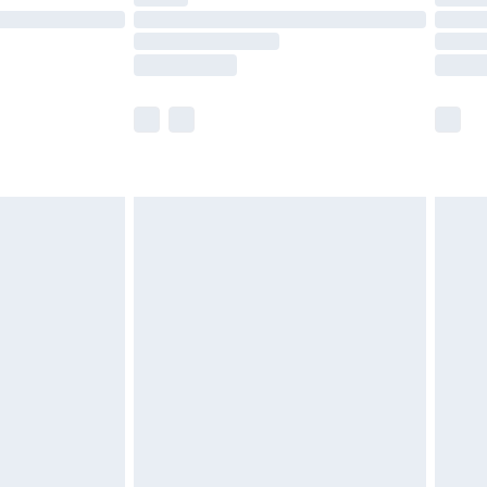
e not available for products delivered by our
r delivery times.