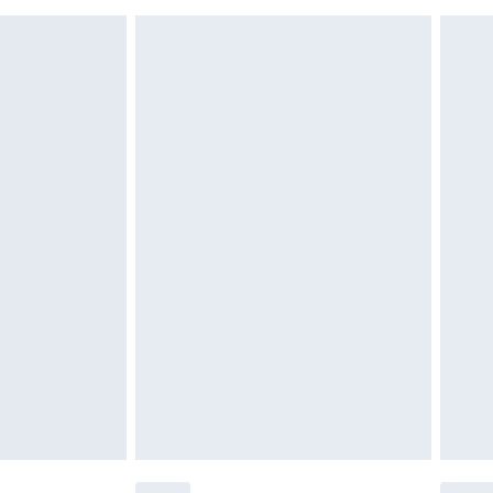
must be unused and in their original unopened
tatutory rights.
£2.49
cy.
£3.99
£5.99
£6.99
nd before 8pm Saturday
£4.99
ry
£2.99
£4.99
£5.99
(Delivery Monday - Saturday)
£14.99