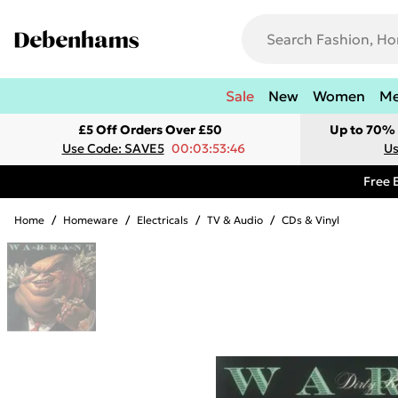
Sale
New
Women
M
£5 Off Orders Over £50
Up to 70% 
Use Code: SAVE5
00:03:53:46
Us
Free 
Home
/
Homeware
/
Electricals
/
TV & Audio
/
CDs & Vinyl