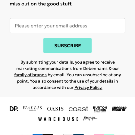
miss out on the good stuff.
SUBSCRIBE
By submitting your details, you agree to receive
marketing communications from Debenhams & our
family of brands
by email. You can unsubscribe at any
point. You also consent to the use of your details in
accordance with our
Privacy Policy.