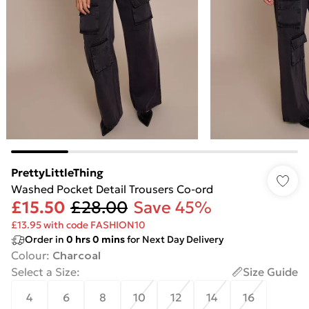
PrettyLittleThing
Washed Pocket Detail Trousers Co-ord
£15.50
£28.00
Save 45%
£13.95 with code FASHION10
Order in
0
hrs
0
mins
for Next Day Delivery
Colour
:
Charcoal
Select a Size
:
Size Guide
4
6
8
10
12
14
16