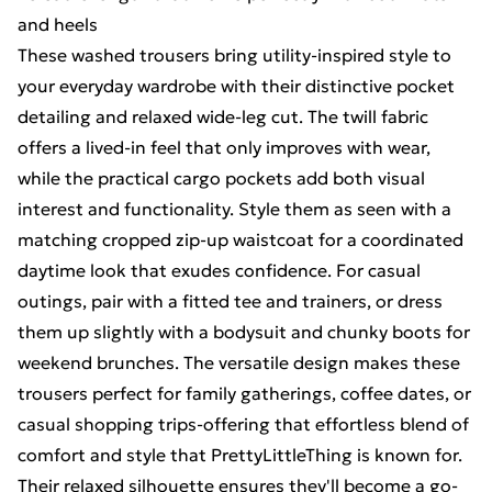
and heels
These washed trousers bring utility-inspired style to
your everyday wardrobe with their distinctive pocket
detailing and relaxed wide-leg cut. The twill fabric
offers a lived-in feel that only improves with wear,
while the practical cargo pockets add both visual
interest and functionality. Style them as seen with a
matching cropped zip-up waistcoat for a coordinated
daytime look that exudes confidence. For casual
outings, pair with a fitted tee and trainers, or dress
them up slightly with a bodysuit and chunky boots for
weekend brunches. The versatile design makes these
trousers perfect for family gatherings, coffee dates, or
casual shopping trips-offering that effortless blend of
comfort and style that PrettyLittleThing is known for.
Their relaxed silhouette ensures they'll become a go-