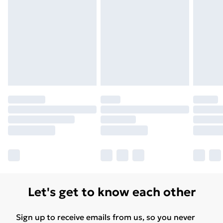
Unlimited Delivery
£14.99
Free Delivery For A Year
Find Out More
Please note, some delivery methods are not available
for products delivered by our brand partners & they
may have longer delivery times.
Find out more
Let's get to know each other
Sign up to receive emails from us, so you never