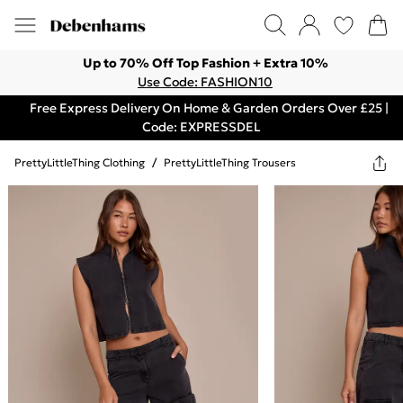
Up to 70% Off Top Fashion + Extra 10%
Use Code: FASHION10
Free Express Delivery On Home & Garden Orders Over £25 |
Code: EXPRESSDEL
PrettyLittleThing Clothing
/
PrettyLittleThing Trousers