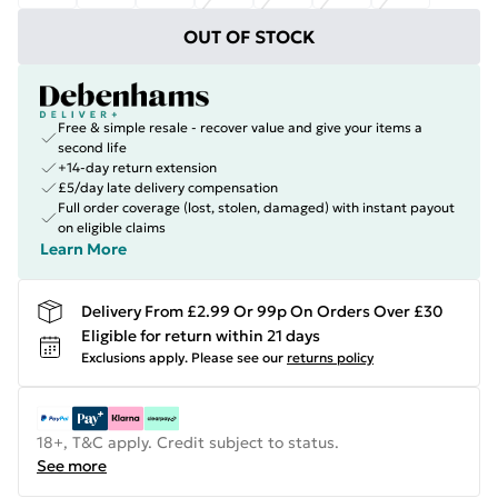
OUT OF STOCK
Free & simple resale - recover value and give your items a
second life
+14-day return extension
£5/day late delivery compensation
Full order coverage (lost, stolen, damaged) with instant payout
on eligible claims
Learn More
Delivery From £2.99 Or 99p On Orders Over £30
Eligible for return within 21 days
Exclusions apply.
Please see our
returns policy
18+, T&C apply. Credit subject to status.
See more