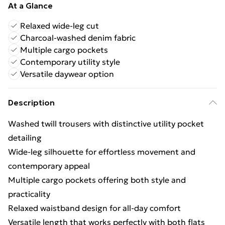
At a Glance
Relaxed wide-leg cut
Charcoal-washed denim fabric
Multiple cargo pockets
Contemporary utility style
Versatile daywear option
Description
Washed twill trousers with distinctive utility pocket
detailing
Wide-leg silhouette for effortless movement and
contemporary appeal
Multiple cargo pockets offering both style and
practicality
Relaxed waistband design for all-day comfort
Versatile length that works perfectly with both flats