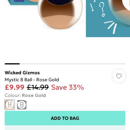
Wicked Gizmos
Mystic 8 Ball - Rose Gold
£9.99
£14.99
Save 33%
Colour
:
Rose Gold
ADD TO BAG