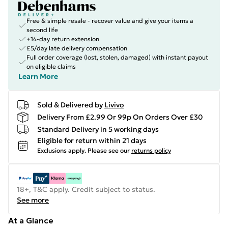
Free & simple resale - recover value and give your items a
second life
+14-day return extension
£5/day late delivery compensation
Full order coverage (lost, stolen, damaged) with instant payout
on eligible claims
Learn More
Sold & Delivered by
Livivo
Delivery From £2.99 Or 99p On Orders Over £30
Standard Delivery in 5 working days
Eligible for return within 21 days
Exclusions apply.
Please see our
returns policy
18+, T&C apply. Credit subject to status.
See more
At a Glance