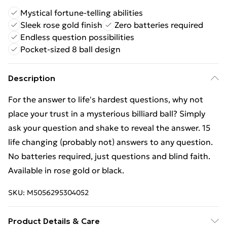
Mystical fortune-telling abilities
Sleek rose gold finish
Zero batteries required
Endless question possibilities
Pocket-sized 8 ball design
Description
For the answer to life's hardest questions, why not
place your trust in a mysterious billiard ball? Simply
ask your question and shake to reveal the answer. 15
life changing (probably not) answers to any question.
No batteries required, just questions and blind faith.
Available in rose gold or black.
SKU:
M5056295304052
Product Details & Care