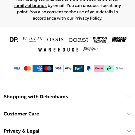
family of brands
by email. You can unsubscribe at any
point. You also consent to the use of your details in
accordance with our
Privacy Policy.
Shopping with Debenhams
Download The App
Customer Care
Unlimited Delivery
About Us
Debenhams Deliver+
Privacy & Legal