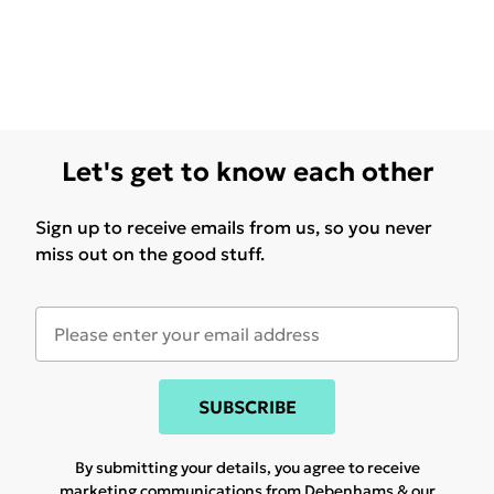
Let's get to know each other
Sign up to receive emails from us, so you never
miss out on the good stuff.
SUBSCRIBE
By submitting your details, you agree to receive
marketing communications from Debenhams & our