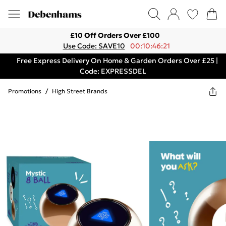
£10 Off Orders Over £100
Use Code: SAVE10
00:10:46:21
Free Express Delivery On Home & Garden Orders Over £25 |
Code: EXPRESSDEL
Promotions
/
High Street Brands