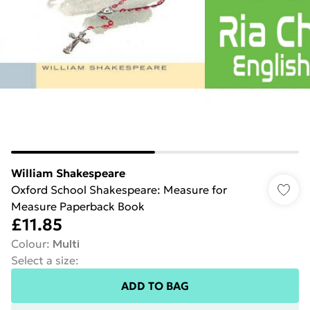
William Shakespeare
Oxford School Shakespeare: Measure for
Measure Paperback Book
£11.85
Colour
:
Multi
Select a size
:
ADD TO BAG