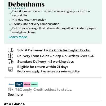
Free & simple resale - recover value and give your items a
second life
+14-day return extension
£5/day late delivery compensation
Full order coverage (lost, stolen, damaged) with instant payout
on eligible claims
Learn More
Sold & Delivered by
Ria Christie English Books
Delivery From £2.99 Or 99p On Orders Over £30
Standard Delivery in 5 working days
Eligible for return within 21 days
Exclusions apply.
Please see our
returns policy
18+, T&C apply. Credit subject to status.
See more
At a Glance