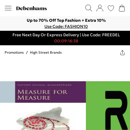
Up to 70% Off Top Fashion + Extra 10%
Use Code: FASHION10
Free Next Day Or Express Delivery | Use Code: FREEDEL
00:09:16:38
Promotions
/
High Street Brands