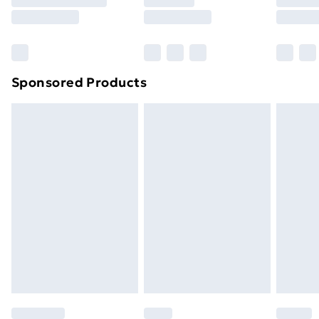
8pm Saturday
Bulky Item Delivery
£4.99
Northern Ireland Super Saver Delivery
£2.99
Sponsored Products
Northern Ireland Standard Delivery
£4.99
Northern Ireland Express Delivery
£5.99
Order before 7pm Sunday - Thursday (Delivery
Monday - Saturday)
Unlimited Delivery
£14.99
Free Delivery For A Year
Find Out More
Please note, some delivery methods are not available
for products delivered by our brand partners & they
may have longer delivery times.
Find out more