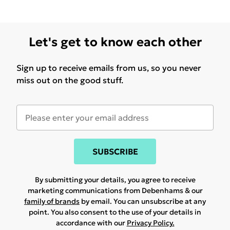
Let's get to know each other
Sign up to receive emails from us, so you never
miss out on the good stuff.
SUBSCRIBE
By submitting your details, you agree to receive
marketing communications from Debenhams & our
family of brands
by email. You can unsubscribe at any
point. You also consent to the use of your details in
accordance with our
Privacy Policy.