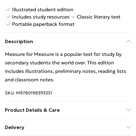
Illustrated student edition
Includes study resources
Classic literary text
Portable paperback format
Description
Measure for Measure is a popular text for study by
secondary students the world over. This edition
includes illustrations, preliminary notes, reading lists
and classroom notes.
SKU:
M9780198393351
Product Details & Care
Binding: Paperback;176 pages; Publisher: Oxford
Delivery
University Press; Classification: YQES; Weight: 408 g;