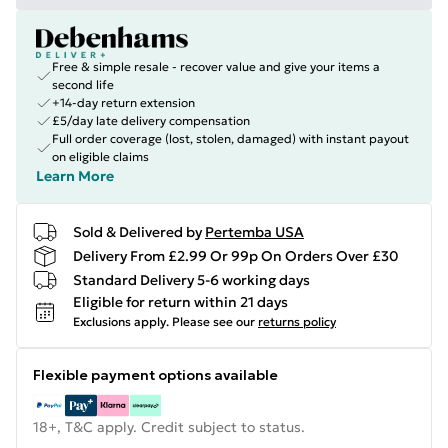
Free & simple resale - recover value and give your items a
second life
+14-day return extension
£5/day late delivery compensation
Full order coverage (lost, stolen, damaged) with instant payout
on eligible claims
Learn More
Sold & Delivered by
Pertemba USA
Delivery From £2.99 Or 99p On Orders Over £30
Standard Delivery 5-6 working days
Eligible for return within 21 days
Exclusions apply.
Please see our
returns policy
Flexible payment options available
18+, T&C apply. Credit subject to status.