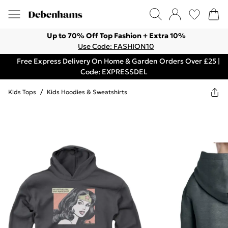
Up to 70% Off Top Fashion + Extra 10%
Use Code: FASHION10
Free Express Delivery On Home & Garden Orders Over £25 |
Code: EXPRESSDEL
Kids Tops
/
Kids Hoodies & Sweatshirts