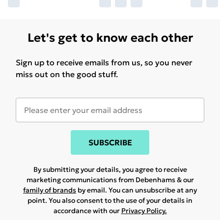
Let's get to know each other
Sign up to receive emails from us, so you never
miss out on the good stuff.
SUBSCRIBE
By submitting your details, you agree to receive
marketing communications from Debenhams & our
family of brands
by email. You can unsubscribe at any
point. You also consent to the use of your details in
accordance with our
Privacy Policy.