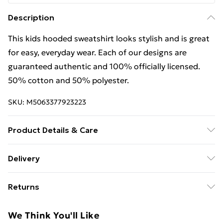
Description
This kids hooded sweatshirt looks stylish and is great
for easy, everyday wear. Each of our designs are
guaranteed authentic and 100% officially licensed.
50% cotton and 50% polyester.
SKU:
M5063377923223
Product Details & Care
This kids hooded sweatshirt looks stylish and is great
Delivery
for easy, everyday wear. Each of our designs are
Free Delivery For A Year With Unlimited Delivery For
guaranteed authentic and 100% officially licensed.
Returns
£14.99
50% cotton and 50% polyester. Wash at 40
Something not quite right? You have 21 days from the
Super Saver Delivery
£2.99
We Think You'll Like
day you receive it, to send something back.