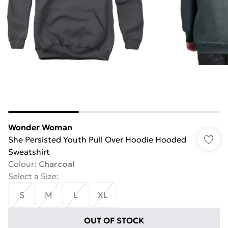
Wonder Woman
She Persisted Youth Pull Over Hoodie Hooded
Sweatshirt
Colour
:
Charcoal
Select a Size
:
S
M
L
XL
OUT OF STOCK