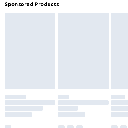
Sponsored Products
Northern Ireland Standard Delivery
£4.99
Northern Ireland Express Delivery
£5.99
Order before 7pm Sunday - Thursday (Delivery
Monday - Saturday)
Unlimited Delivery
£14.99
Free Delivery For A Year
Find Out More
Please note, some delivery methods are not available
for products delivered by our brand partners & they
may have longer delivery times.
Find out more