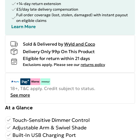
+14-day return extension
£5/day late delivery compensation
Full order coverage (lost, stolen, damaged) with instant payout
on eligible claims
Learn More
Sold & Delivered by
Wyld and Coco
Delivery Only 99p On This Product
Eligible for return within 21 days
Exclusions apply.
Please see our
returns policy
18+, T&C apply. Credit subject to status.
See more
At a Glance
Touch-Sensitive Dimmer Control
Adjustable Arm & Swivel Shade
Built-In USB Charging Port