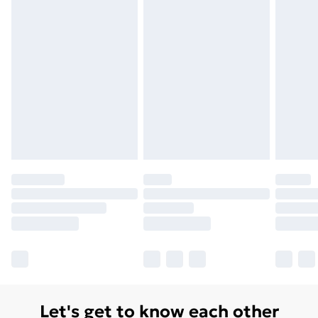
Order before 7pm Sunday - Thursday (Delivery
Monday - Saturday)
Unlimited Delivery
£14.99
Free Delivery For A Year
Find Out More
Please note, some delivery methods are not available
for products delivered by our brand partners & they
may have longer delivery times.
Find out more
Let's get to know each other