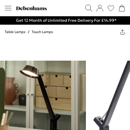
Get 12 Month of Unlimited Free Delivery For £14.99*
Table Lamps
/
Touch Lamps