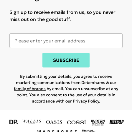
Sign up to receive emails from us, so you never
miss out on the good stuff.
SUBSCRIBE
By submitting your details, you agree to receive
marketing communications from Debenhams & our
family of brands
by email. You can unsubscribe at any
point. You also consent to the use of your details in
accordance with our
Privacy Policy.