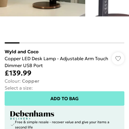
Wyld and Coco
Copper LED Desk Lamp - Adjustable Arm Touch
Dimmer USB Port
£139.99
Colour
:
Copper
Select a size
:
ADD TO BAG
Free & simple resale - recover value and give your items a
second life