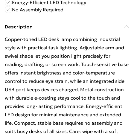
Energy-Efficient LED Technology
No Assembly Required
Description
Copper-toned LED desk lamp combining industrial
style with practical task lighting. Adjustable arm and
swivel shade let you position light precisely for
reading, drafting, or screen work. Touch-sensitive base
offers instant brightness and color-temperature
control to reduce eye strain, while an integrated side
USB port keeps devices charged. Metal construction
with durable e-coating stays cool to the touch and
provides long-lasting performance. Energy-efficient
LED design for minimal maintenance and extended
life. Compact, stable base requires no assembly and
suits busy desks of all sizes. Care: wipe with a soft