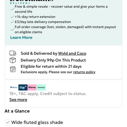
Free & simple resale - recover value and give your items a
second life
+14-day return extension
£5/day late delivery compensation
Full order coverage (lost, stolen, damaged) with instant payout
on eligible claims
Learn More
Sold & Delivered by
Wyld and Coco
Delivery Only 99p On This Product
Eligible for return within 21 days
Exclusions apply.
Please see our
returns policy
18+, T&C apply. Credit subject to status.
See more
At a Glance
Wide fluted glass shade