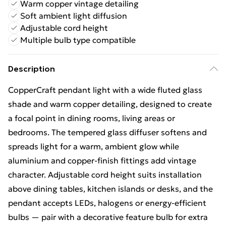
Warm copper vintage detailing
Soft ambient light diffusion
Adjustable cord height
Multiple bulb type compatible
Description
CopperCraft pendant light with a wide fluted glass
shade and warm copper detailing, designed to create
a focal point in dining rooms, living areas or
bedrooms. The tempered glass diffuser softens and
spreads light for a warm, ambient glow while
aluminium and copper-finish fittings add vintage
character. Adjustable cord height suits installation
above dining tables, kitchen islands or desks, and the
pendant accepts LEDs, halogens or energy-efficient
bulbs — pair with a decorative feature bulb for extra