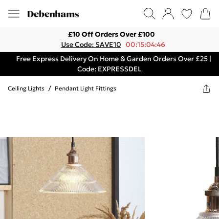
£10 Off Orders Over £100
Use Code: SAVE10
00:15:04:46
Free Express Delivery On Home & Garden Orders Over £25 |
Code: EXPRESSDEL
Ceiling Lights
/
Pendant Light Fittings