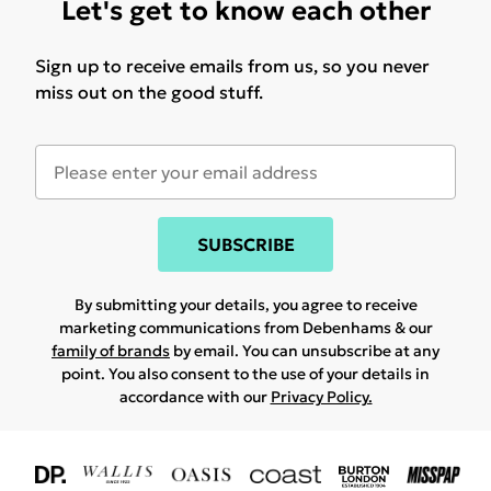
Let's get to know each other
Sign up to receive emails from us, so you never
miss out on the good stuff.
SUBSCRIBE
By submitting your details, you agree to receive
marketing communications from Debenhams & our
family of brands
by email. You can unsubscribe at any
point. You also consent to the use of your details in
accordance with our
Privacy Policy.