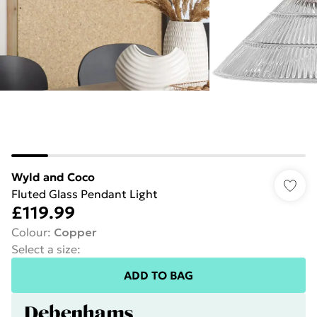
Wyld and Coco
Fluted Glass Pendant Light
£119.99
Colour
:
Copper
Select a size
:
ADD TO BAG