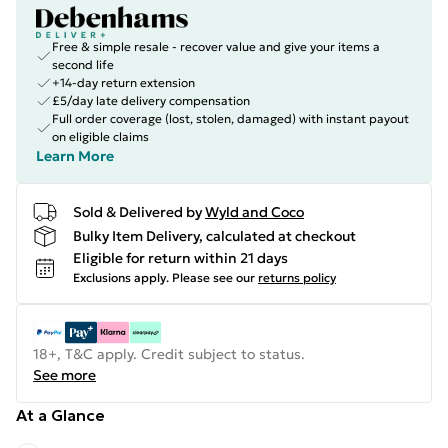
Free & simple resale - recover value and give your items a
second life
+14-day return extension
£5/day late delivery compensation
Full order coverage (lost, stolen, damaged) with instant payout
on eligible claims
Learn More
Sold & Delivered by
Wyld and Coco
Bulky Item Delivery, calculated at checkout
Eligible for return within 21 days
Exclusions apply.
Please see our
returns policy
18+, T&C apply. Credit subject to status.
See more
At a Glance