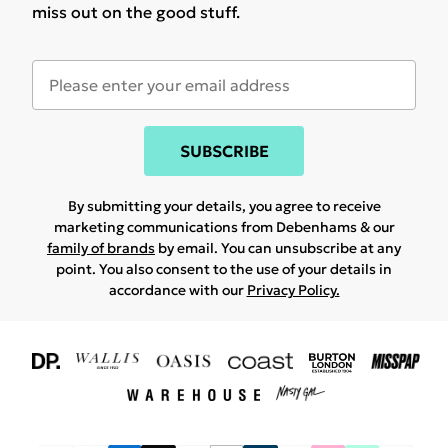
miss out on the good stuff.
SUBSCRIBE
By submitting your details, you agree to receive
marketing communications from Debenhams & our
family of brands
by email. You can unsubscribe at any
point. You also consent to the use of your details in
accordance with our
Privacy Policy.