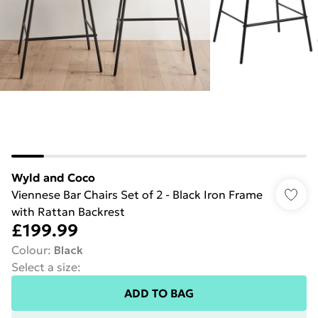
Wyld and Coco
Viennese Bar Chairs Set of 2 - Black Iron Frame
with Rattan Backrest
£199.99
Colour
:
Black
Select a size
:
ADD TO BAG