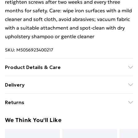
retighten screws after two weeks and every three
months for safety. Care: wipe iron surfaces with a mild
cleaner and soft cloth, avoid abrasives; vacuum fabric
with a suitable attachment and spot-clean with dry
upholstery shampoo or gentle cleaner
SKU:
M5056923400217
Product Details & Care
Iron surfaces should be cleaned with a mild cleaner
Delivery
and soft cloth, then wiped dry; avoid abrasive cleaners.
Free Delivery For A Year With Unlimited Delivery For
For the fabric, vacuum with a suitable attachment and
Returns
£14.99
clean with dry upholstery shampoo or a gentle cleaner.
This set requires partial assembly; to maintain safety,
Something not quite right? You have 21 days from the
Super Saver Delivery
£2.99
We Think You'll Like
recheck screw tightness two weeks after setup and
day you receive it, to send something back.
99p on orders over £30
again every three months, especially in high-use
Please note, we cannot offer refunds on fashion face