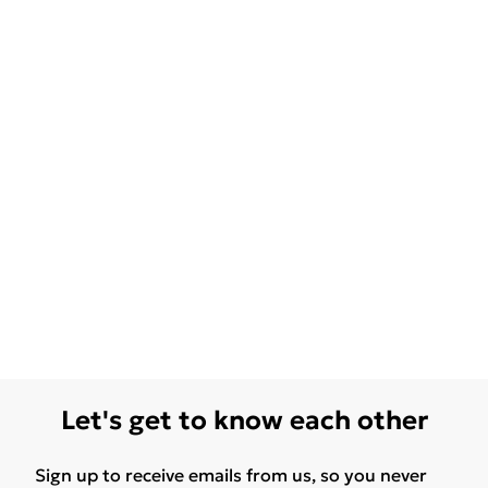
Let's get to know each other
Sign up to receive emails from us, so you never