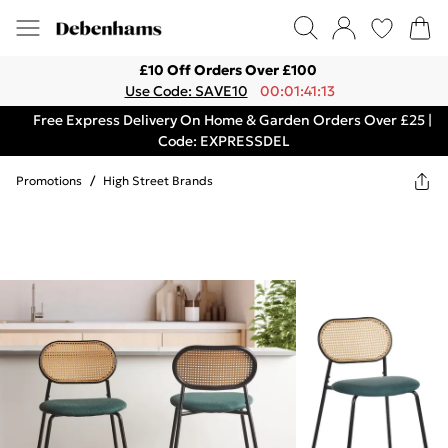
£10 Off Orders Over £100
Use Code: SAVE10
00:01:41:13
Free Express Delivery On Home & Garden Orders Over £25 |
Code: EXPRESSDEL
Promotions
/
High Street Brands