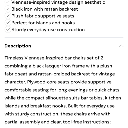
Viennese-inspired vintage design aesthetic
Black iron with rattan backrest
Plush fabric supportive seats
Perfect for islands and nooks
Sturdy everyday-use construction
Description
Timeless Viennese-inspired bar chairs set of 2
combining a black lacquer iron frame with a plush
fabric seat and rattan-braided backrest for vintage
character. Plywood-core seats provide supportive,
comfortable seating for long evenings or quick chats,
while the compact silhouette suits bar tables, kitchen
islands and breakfast nooks. Built for everyday use
with sturdy construction, these chairs arrive with
partial assembly and clear, tool-free instructions;