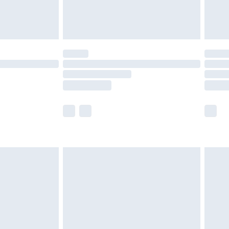
£4.99
£5.99
(Delivery Monday - Saturday)
£14.99
e not available for products delivered by our
r delivery times.