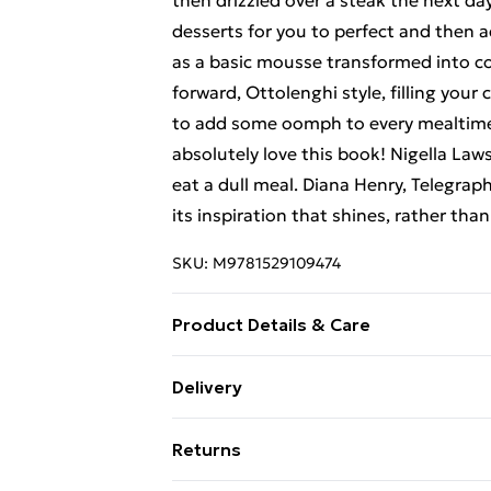
then drizzled over a steak the next da
desserts for you to perfect and then 
as a basic mousse transformed into co
forward, Ottolenghi style, filling yo
to add some oomph to every mealtime.
absolutely love this book! Nigella Law
eat a dull meal. Diana Henry, Telegra
its inspiration that shines, rather tha
SKU:
M9781529109474
Product Details & Care
Binding: Paperback;256 pages; Publi
Delivery
Classification: WBA; Weight: 890 g; D
Free Delivery For A Year With Unlimit
Returns
Super Saver Delivery