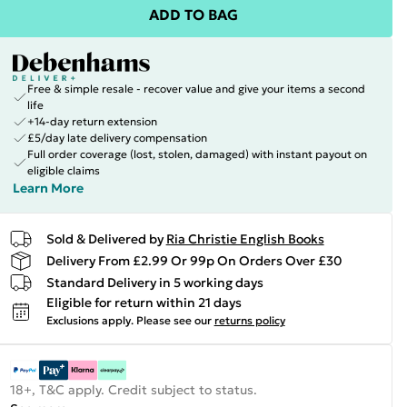
ADD TO BAG
Free & simple resale - recover value and give your items a second
life
+14-day return extension
£5/day late delivery compensation
Full order coverage (lost, stolen, damaged) with instant payout on
eligible claims
Learn More
Sold & Delivered by
Ria Christie English Books
Delivery From £2.99 Or 99p On Orders Over £30
Standard Delivery in 5 working days
Eligible for return within 21 days
Exclusions apply.
Please see our
returns policy
18+, T&C apply. Credit subject to status.