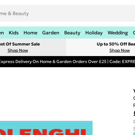
en
Kids
Home
Garden
Beauty
Holiday
Wedding
est Of Summer Sale
Up to 50% Off Be
Shop Now
Shop Now
Express Delivery On Home & Garden Orders Over £25 | Code: EXP