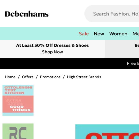
Sale
New
Women
M
At Least 50% Off Dresses & Shoes
B
Shop Now
Free 
Home
/
Offers
/
Promotions
/
High Street Brands