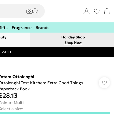
Gifts
Fragrance
Brands
auty
Holiday Shop
Shop Now
RESSDEL
Yotam Ottolenghi
Ottolenghi Test Kitchen: Extra Good Things
Paperback Book
£28.13
Colour
:
Multi
Select a size
: