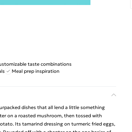
ustomizable taste combinations
ls
Meal prep inspiration
urpacked dishes that all lend a little something
utter on a roasted mushroom, then tossed with
otato. Its tamarind dressing on turmeric fried eggs,