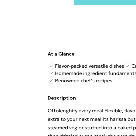
At a Glance
Flavor-packed versatile dishes
C
Homemade ingredient fundamenta
Renowned chef's recipes
Description
Ottolenghify every meal.Flexible, flavo
extra to your next meal.Its harissa b
steamed veg or stuffed into a baked p