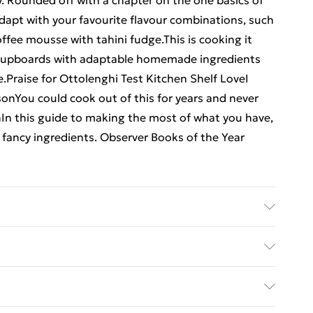
y. Rounded off with a chapter on the one basics of
adapt with your favourite flavour combinations, such
ffee mousse with tahini fudge.This is cooking it
ur cupboards with adaptable homemade ingredients
Praise for Ottolenghi Test Kitchen Shelf LoveI
sonYou could cook out of this for years and never
phIn this guide to making the most of what you have,
n fancy ingredients. Observer Books of the Year
sher: TBS-Penguin Random House Wholesale;
imensions: 177 x 248 x 23
ed Delivery For £14.99
£2.99