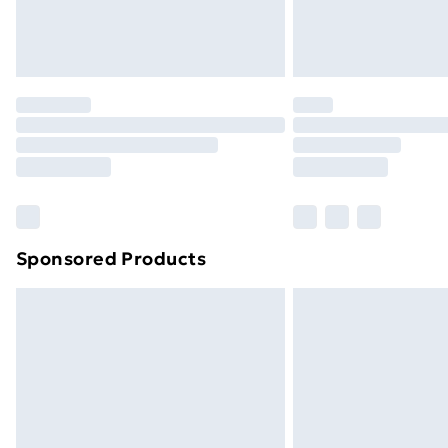
Northern Ireland Standard Delivery
Northern Ireland Express Delivery
Order before 7pm Sunday - Thursday 
Unlimited Delivery
Free Delivery For A Year
Find Out More
Please note, some delivery methods ar
brand partners & they may have longe
Sponsored Products
Find out more