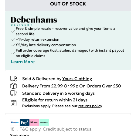
OUT OF STOCK
Free & simple resale - recover value and give your items a
second life
+14-day return extension
£5/day late delivery compensation
Full order coverage (lost, stolen, damaged) with instant payout
on eligible claims
Learn More
Sold & Delivered by
Yours Clothing
Delivery From £2.99 Or 99p On Orders Over £30
Standard Delivery in 5 working days
Eligible for return within 21 days
Exclusions apply.
Please see our
returns policy
18+, T&C apply. Credit subject to status.
See more