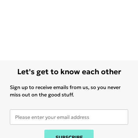
Let's get to know each other
Sign up to receive emails from us, so you never
miss out on the good stuff.
SUBSCRIBE