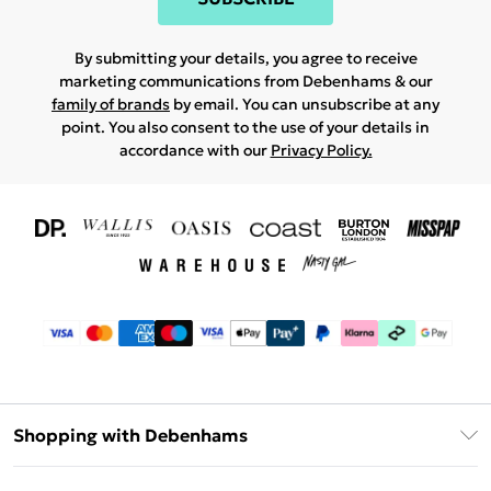
By submitting your details, you agree to receive
marketing communications from Debenhams & our
family of brands
by email. You can unsubscribe at any
point. You also consent to the use of your details in
accordance with our
Privacy Policy.
Shopping with Debenhams
Download The App