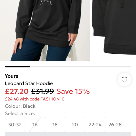
Yours
Leopard Star Hoodie
£27.20
£31.99
Save 15%
£24.48 with code FASHION10
Colour
:
Black
Select a Size
:
30-32
16
18
20
22-24
26-28