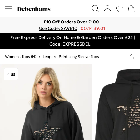
£10 Off Orders Over £100
Use Code: SAVE10
00:14:39:01
Free Express Delivery On Home & Garden Orders Over £25 |
Code: EXPRESSDEL
Womens Tops (n)
/
Leopard Print Long Sleeve Tops
Plus