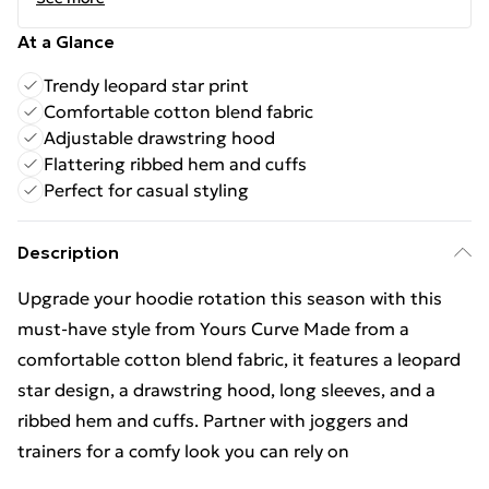
At a Glance
Trendy leopard star print
Comfortable cotton blend fabric
Adjustable drawstring hood
Flattering ribbed hem and cuffs
Perfect for casual styling
Description
Upgrade your hoodie rotation this season with this
must-have style from Yours Curve Made from a
comfortable cotton blend fabric, it features a leopard
star design, a drawstring hood, long sleeves, and a
ribbed hem and cuffs. Partner with joggers and
trainers for a comfy look you can rely on