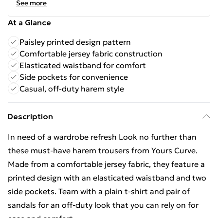
See more
At a Glance
Paisley printed design pattern
Comfortable jersey fabric construction
Elasticated waistband for comfort
Side pockets for convenience
Casual, off-duty harem style
Description
In need of a wardrobe refresh Look no further than
these must-have harem trousers from Yours Curve.
Made from a comfortable jersey fabric, they feature a
printed design with an elasticated waistband and two
side pockets. Team with a plain t-shirt and pair of
sandals for an off-duty look that you can rely on for