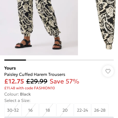
Yours
Paisley Cuffed Harem Trousers
£12.75
£29.99
Save 57%
£11.48 with code FASHION10
Colour
:
Black
Select a Size
:
30-32
16
18
20
22-24
26-28