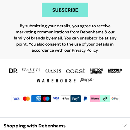
SUBSCRIBE
By submitting your details, you agree to receive
marketing communications from Debenhams & our
family of brands
by email. You can unsubscribe at any
point. You also consent to the use of your details in
accordance with our
Privacy Policy.
Shopping with Debenhams