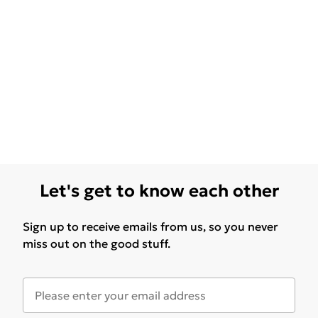
Let's get to know each other
Sign up to receive emails from us, so you never
miss out on the good stuff.