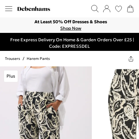
At Least 50% Off Dresses & Shoes
Shop Now
Free Express Delivery On Home & Garden Orders Over £25 |
Code: EXPRESSDEL
Trousers
/
Harem Pants
Plus