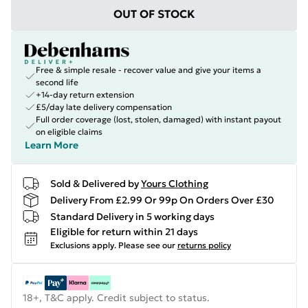
OUT OF STOCK
Free & simple resale - recover value and give your items a
second life
+14-day return extension
£5/day late delivery compensation
Full order coverage (lost, stolen, damaged) with instant payout
on eligible claims
Learn More
Sold & Delivered by
Yours Clothing
Delivery From £2.99 Or 99p On Orders Over £30
Standard Delivery in 5 working days
Eligible for return within 21 days
Exclusions apply.
Please see our
returns policy
18+, T&C apply. Credit subject to status.