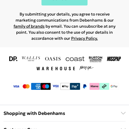
By submitting your details, you agree to receive
marketing communications from Debenhams & our
family of brands
by email. You can unsubscribe at any
point. You also consent to the use of your details in
accordance with our
Privacy Policy.
Shopping with Debenhams
Download The App