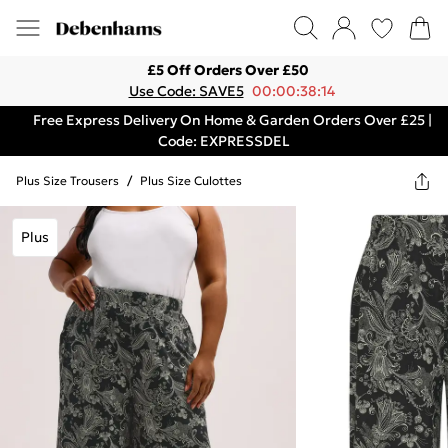
£5 Off Orders Over £50
Use Code: SAVE5
00:00:38:14
Free Express Delivery On Home & Garden Orders Over £25 |
Code: EXPRESSDEL
Plus Size Trousers
/
Plus Size Culottes
Plus