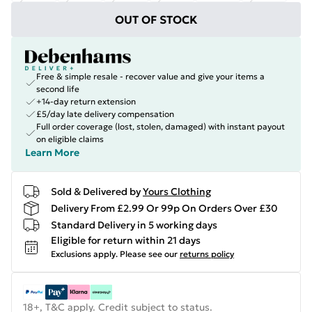
OUT OF STOCK
Free & simple resale - recover value and give your items a
second life
+14-day return extension
£5/day late delivery compensation
Full order coverage (lost, stolen, damaged) with instant payout
on eligible claims
Learn More
Sold & Delivered by
Yours Clothing
Delivery From £2.99 Or 99p On Orders Over £30
Standard Delivery in 5 working days
Eligible for return within 21 days
Exclusions apply.
Please see our
returns policy
18+, T&C apply. Credit subject to status.