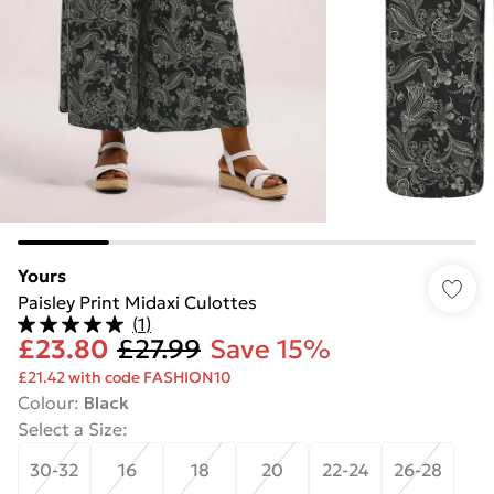
Yours
Paisley Print Midaxi Culottes
(
1
)
£23.80
£27.99
Save 15%
£21.42 with code FASHION10
Colour
:
Black
Select a Size
:
30-32
16
18
20
22-24
26-28