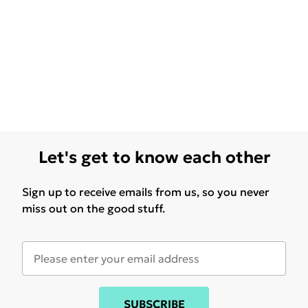
Let's get to know each other
Sign up to receive emails from us, so you never
miss out on the good stuff.
SUBSCRIBE