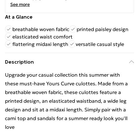
See more
At a Glance
breathable woven fabric
printed paisley design
elasticated waist comfort
flattering midaxi length
versatile casual style
Description
Upgrade your casual collection this summer with
these must-have Yours Curve culottes. Made from a
breathable woven fabric, these culottes feature a
printed design, an elasticated waistband, a wide leg
design and sit at a midaxi length. Simply pair with a
cami top and sandals for a summer ready look you'll
love