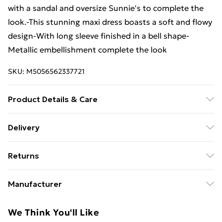
with a sandal and oversize Sunnie's to complete the
look.-This stunning maxi dress boasts a soft and flowy
design-With long sleeve finished in a bell shape-
Metallic embellishment complete the look
SKU:
M5056562337721
Product Details & Care
98% Viscose 2 % Lurex. Machine Wash.
Delivery
Free Delivery For A Year With Unlimited Delivery For
Returns
£14.99
Something not quite right? You have 21 days from the
Super Saver Delivery
£2.99
Manufacturer
day you receive it, to send something back.
99p on orders over £30
Name
:
Please note, we cannot offer refunds on fashion face
We Think You'll Like
Standard Delivery
£3.99
RIKHIT EXPORTS
masks, cosmetics, pierced jewellery, adult toys, and