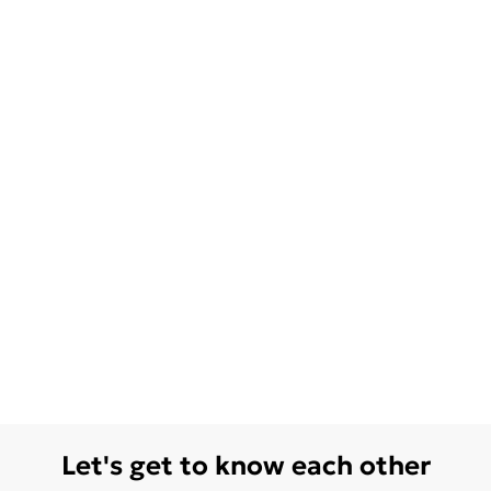
Let's get to know each other