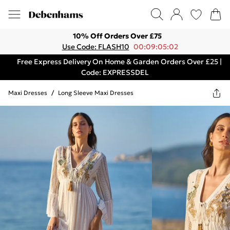
10% Off Orders Over £75
Use Code: FLASH10
00:09:05:02
Free Express Delivery On Home & Garden Orders Over £25 |
Code: EXPRESSDEL
Maxi Dresses
/
Long Sleeve Maxi Dresses