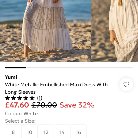
Yumi
White Metallic Embellished Maxi Dress With
Long Sleeves
(
1
)
£47.60
£70.00
Save 32%
Colour
:
White
Select a Size
:
8
10
12
14
16