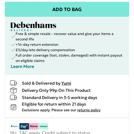
ADD TO BAG
Free & simple resale - recover value and give your items a
second life
+14-day return extension
£5/day late delivery compensation
Full order coverage (lost, stolen, damaged) with instant payout
on eligible claims
Learn More
Sold & Delivered by
Yumi
Delivery Only 99p On This Product
Standard Delivery in 3-5 working days
Eligible for return within 21 days
Exclusions apply.
Please see our
returns policy
18+, T&C apply. Credit subject to status.