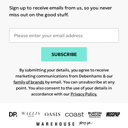
Sign up to receive emails from us, so you never
miss out on the good stuff.
SUBSCRIBE
By submitting your details, you agree to receive
marketing communications from Debenhams & our
family of brands
by email. You can unsubscribe at any
point. You also consent to the use of your details in
accordance with our
Privacy Policy.