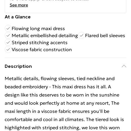
See more
At a Glance
Flowing long maxi dress
Metallic embellished detailing
Flared bell sleeves
Striped stitching accents
Viscose fabric construction
Description
Metallic details, flowing sleeves, tied neckline and
beaded embroidery - This maxi dress has it all. A
design like this deserves to be worn in the sunshine
and would look perfectly at home at any resort, The
maxi length in a viscose fabric ensures you'll be
comfortable and cool in all climates. The tiered look is
highlighted with striped stitching, we love this worn