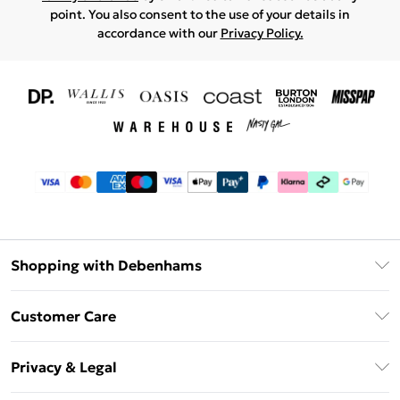
point. You also consent to the use of your details in
accordance with our
Privacy Policy.
Shopping with Debenhams
Download The App
Customer Care
Unlimited Delivery
About Us
Debenhams Deliver+
Privacy & Legal
Return or Track Your Order
Gift Card Balance