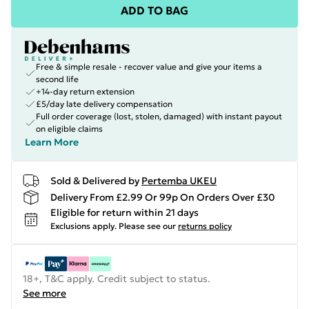
ADD TO BAG
Free & simple resale - recover value and give your items a
second life
+14-day return extension
£5/day late delivery compensation
Full order coverage (lost, stolen, damaged) with instant payout
on eligible claims
Learn More
Sold & Delivered by
Pertemba UKEU
Delivery From £2.99 Or 99p On Orders Over £30
Eligible for return within 21 days
Exclusions apply.
Please see our
returns policy
18+, T&C apply. Credit subject to status.
See more