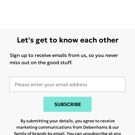
Let's get to know each other
Sign up to receive emails from us, so you never
miss out on the good stuff.
SUBSCRIBE
By submitting your details, you agree to receive
marketing communications from Debenhams & our
family of brands
by email. You can unsubscribe at any