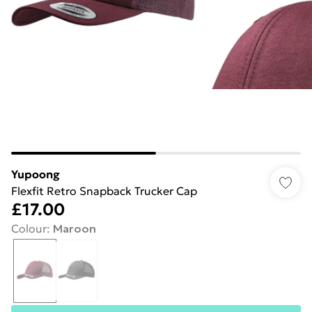
Yupoong
Flexfit Retro Snapback Trucker Cap
£17.00
Colour
:
Maroon