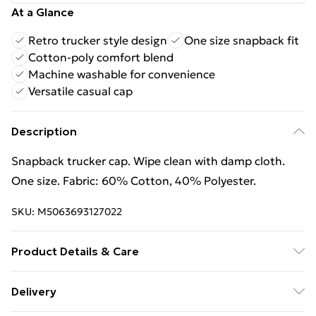
At a Glance
Retro trucker style design
One size snapback fit
Cotton-poly comfort blend
Machine washable for convenience
Versatile casual cap
Description
Snapback trucker cap. Wipe clean with damp cloth.
One size. Fabric: 60% Cotton, 40% Polyester.
SKU:
M5063693127022
Product Details & Care
60% Cotton/40% Polyester. Machine washable.
Delivery