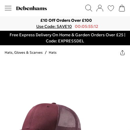
£10 Off Orders Over £100
Use Code: SAVE10
00:05:55:12
Free Express Delivery On Home & Garden Orders Over £25 |
Code: EXPRESSDEL
Hats, Gloves & Scarves
/
Hats