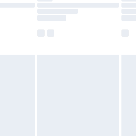
£14.99
e not available for products delivered by our
r delivery times.