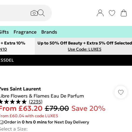
Gifts
Fragrance
Brands
 + Extra 10%
Up to 50% Off Beauty + Extra 5% Off Selected
ON10
Use Code: LUXE5
RESSDEL
Yves Saint Laurent
Libre Flowers & Flames Eau De Parfum
(
2235
)
From
£63.20
£79.00
Save 20%
From £60.04 with code LUXE5
Order in
0
hrs
0
mins
for Next Day Delivery
Select a Size
: