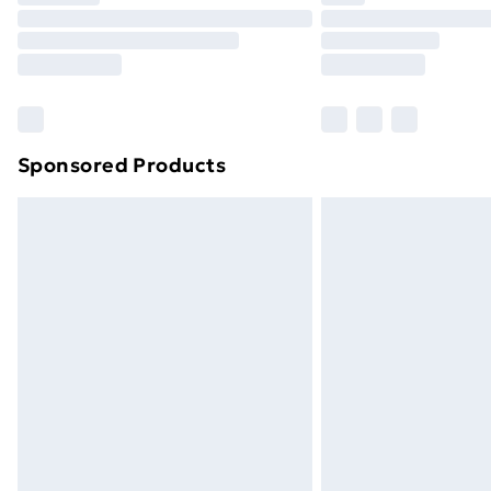
Unlimited Delivery
Free Delivery For A Year
Find Out More
Please note, some delivery methods ar
brand partners & they may have longe
Sponsored Products
Find out more