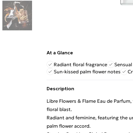
At a Glance
Radiant floral fragrance
Sensual
Sun-kissed palm flower notes
Cr
Description
Libre Flowers & Flame Eau de Parfum, 
floral blast.
Radiant and feminine, featuring the un
palm flower accord.