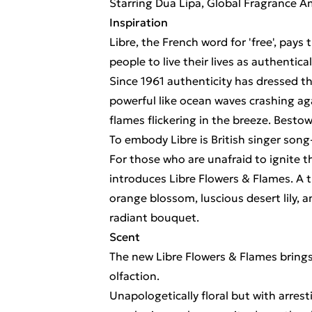
Starring Dua Lipa, Global Fragrance 
Inspiration
Libre, the French word for 'free', pays
people to live their lives as authentica
Since 1961 authenticity has dressed t
powerful like ocean waves crashing agai
flames flickering in the breeze. Bestow
To embody Libre is British singer song
For those who are unafraid to ignite t
introduces Libre Flowers & Flames. A t
orange blossom, luscious desert lily, 
radiant bouquet.
Scent
The new Libre Flowers & Flames brings 
olfaction.
Unapologetically floral but with arrest