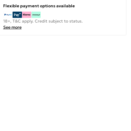
Flexible payment options available
18+, T&C apply. Credit subject to status.
See more