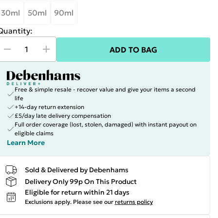
30ml
50ml
90ml
Quantity:
ADD TO BAG
Free & simple resale - recover value and give your items a second
life
+14-day return extension
£5/day late delivery compensation
Full order coverage (lost, stolen, damaged) with instant payout on
eligible claims
Learn More
Sold & Delivered by Debenhams
Delivery Only 99p On This Product
Eligible for return within 21 days
Exclusions apply.
Please see our
returns policy