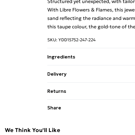
Structured yet unexpected, with tailo
With Libre Flowers & Flames, this jewel
sand reflecting the radiance and warm
this taupe colour, the gold-tone of the
SKU:
YDD15752-247-224
Ingredients
We make every effort to ensure produ
Delivery
update ingredients, specifications, pa
Free Delivery For A Year With Unlimit
Please refer to the product packagin
Returns
information.
Super Saver Delivery
Something not quite right? You have 2
Share
99p on orders over £30
something back.
Standard Delivery
Please note, we cannot offer refunds o
adult toys and swimwear or lingerie if 
We Think You'll Like
Express Delivery