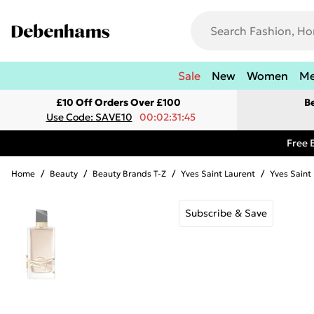
Sale
New
Women
M
£10 Off Orders Over £100
B
Use Code: SAVE10
00:02:31:45
Free 
Home
/
Beauty
/
Beauty Brands T-Z
/
Yves Saint Laurent
/
Yves Sain
Subscribe & Save