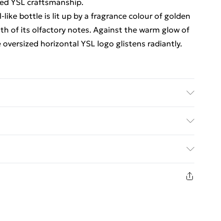
red YSL craftsmanship.
-like bottle is lit up by a fragrance colour of golden
th of its olfactory notes. Against the warm glow of
 oversized horizontal YSL logo glistens radiantly.
ct information is accurate; however, brands may
ckaging, and other product details without notice.
ed Delivery For £14.99
g and accompanying documentation for the latest
£2.99
1days from the day you receive it, to send
£3.99
n fashion face masks, cosmetics, pierced jewellery,
the hygiene seal is not in place or has been broken.
£5.99