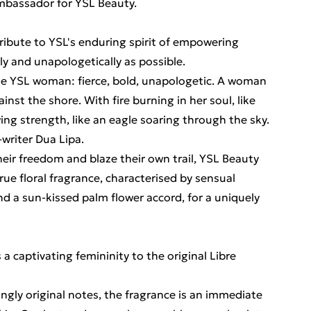
Ambassador for YSL Beauty.
 tribute to YSL's enduring spirit of empowering
lly and unapologetically as possible.
he YSL woman: fierce, bold, unapologetic. A woman
nst the shore. With fire burning in her soul, like
ing strength, like an eagle soaring through the sky.
-writer Dua Lipa.
heir freedom and blaze their own trail, YSL Beauty
rue floral fragrance, characterised by sensual
and a sun-kissed palm flower accord, for a uniquely
a captivating femininity to the original Libre
ingly original notes, the fragrance is an immediate