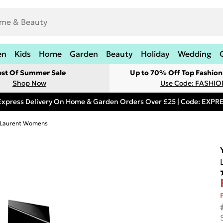
en
Kids
Home
Garden
Beauty
Holiday
Wedding
est Of Summer Sale
Up to 70% Off Top Fashion
Shop Now
Use Code: FASHI
Express Delivery On Home & Garden Orders Over £25 | Code: EXP
t Laurent Womens