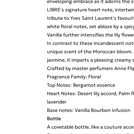
enveloping embrace as it adorns the 
LIBRE's signature heart note, intertwin
tribute to Yves Saint Laurent's favour
white floral notes, set ablaze by a spicy
Vanilla further intensifies the lily fl
In contrast to these incandescent not
unique scent of the Moroccan bloom. 
jasmine, it imparts a pleasing creamy 
Crafted by master perfumers Anne Fli
Fragrance Family: Floral
Top Notes: Bergamot essence
Heart Notes: Desert lily accord, Palm
lavender
Base notes: Vanilla Bourbon infusion
Bottle
A covetable bottle, like a couture acce