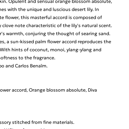
skin. Opulent and sensual orange blossom absolute,
es with the unique and luscious desert lily. In
ite flower, this masterful accord is composed of
 clove note characteristic of the lily's natural scent.
ower's warmth, conjuring the thought of searing sand.
es, a sun-kissed palm flower accord reproduces the
With hints of coconut, monoi, ylang-ylang and
softness to the fragrance.
po and Carlos Benaïm.
 flower accord, Orange blossom absolute, Diva
ssory stitched from fine materials.