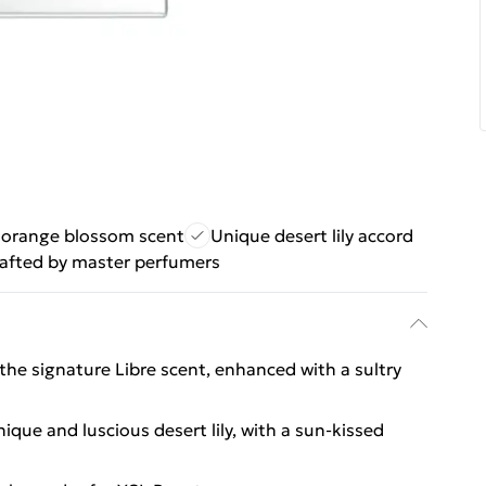
 orange blossom scent
Unique desert lily accord
afted by master perfumers
the signature Libre scent, enhanced with a sultry
ique and luscious desert lily, with a sun-kissed