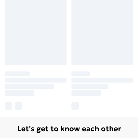
Let's get to know each other