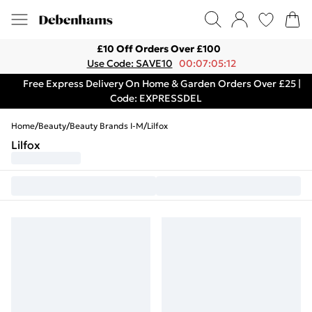
£10 Off Orders Over £100
Use Code: SAVE10
00:07:05:12
Free Express Delivery On Home & Garden Orders Over £25 |
Code: EXPRESSDEL
Home
/
Beauty
/
Beauty Brands I-M
/
Lilfox
Lilfox