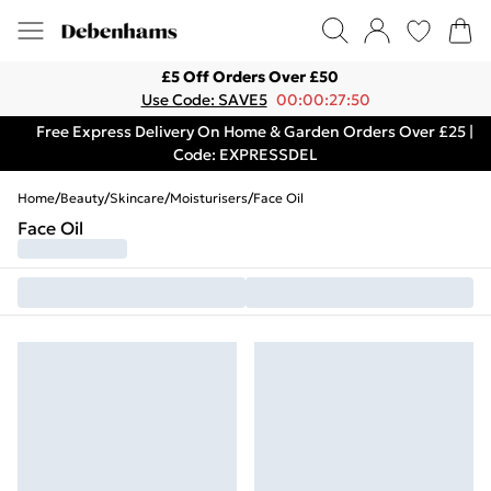
£5 Off Orders Over £50
Use Code: SAVE5
00:00:27:50
Free Express Delivery On Home & Garden Orders Over £25 |
Code: EXPRESSDEL
Home
/
Beauty
/
Skincare
/
Moisturisers
/
Face Oil
Face Oil