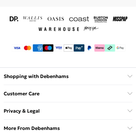
Shopping with Debenhams
Download The App
Customer Care
Unlimited Delivery
About Us
Debenhams Deliver+
Privacy & Legal
Return or Track Your Order
Gift Card Balance
Privacy Policy
Frequently Asked Questions
More From Debenhams
DebenhamsPay+
Terms & Conditions