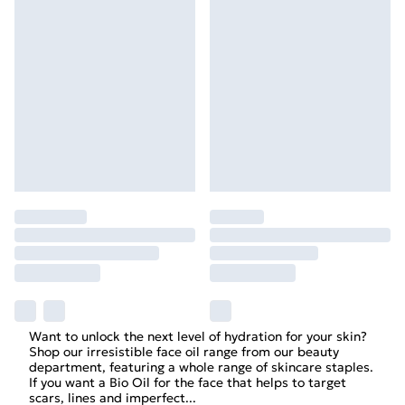
Want to unlock the next level of hydration for your skin?
Shop our irresistible face oil range from our beauty
department, featuring a whole range of skincare staples.
If you want a Bio Oil for the face that helps to target
scars, lines and imperfect
...