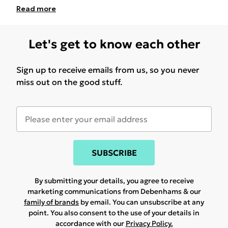
Read
more
Let's get to know each other
Sign up to receive emails from us, so you never
miss out on the good stuff.
SUBSCRIBE
By submitting your details, you agree to receive
marketing communications from Debenhams & our
family of brands
by email. You can unsubscribe at any
point. You also consent to the use of your details in
accordance with our
Privacy Policy.