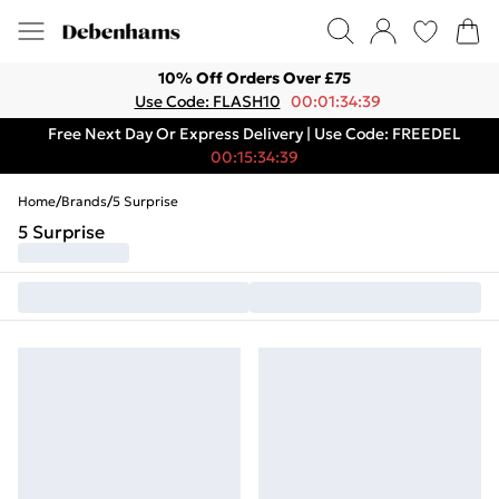
10% Off Orders Over £75
Use Code: FLASH10
00:01:34:39
Free Next Day Or Express Delivery | Use Code: FREEDEL
00:15:34:39
Home
/
Brands
/
5 Surprise
5 Surprise