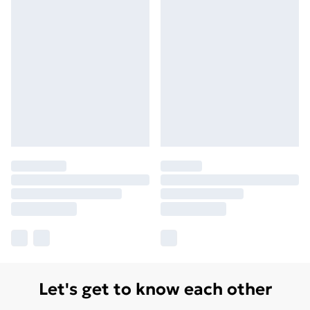
Let's get to know each other