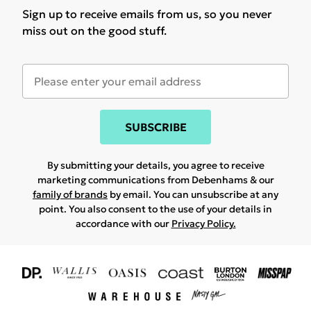
Sign up to receive emails from us, so you never
miss out on the good stuff.
SUBSCRIBE
By submitting your details, you agree to receive
marketing communications from Debenhams & our
family of brands
by email. You can unsubscribe at any
point. You also consent to the use of your details in
accordance with our
Privacy Policy.