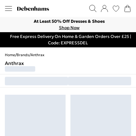
At Least 50% Off Dresses & Shoes
Shop Now
Free Express Delivery On Home & Garden Orders Over £25 |
Code: EXPRESSDEL
Home
/
Brands
/
Anthrax
Anthrax