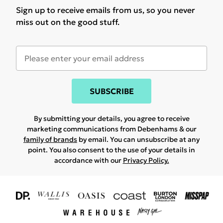
Sign up to receive emails from us, so you never
miss out on the good stuff.
SUBSCRIBE
By submitting your details, you agree to receive
marketing communications from Debenhams & our
family of brands
by email. You can unsubscribe at any
point. You also consent to the use of your details in
accordance with our
Privacy Policy.