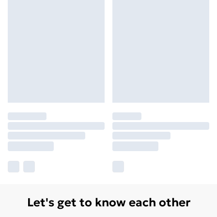
Let's get to know each other