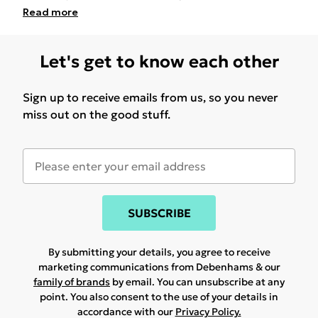
Read
more
Let's get to know each other
Sign up to receive emails from us, so you never
miss out on the good stuff.
SUBSCRIBE
By submitting your details, you agree to receive
marketing communications from Debenhams & our
family of brands
by email. You can unsubscribe at any
point. You also consent to the use of your details in
accordance with our
Privacy Policy.