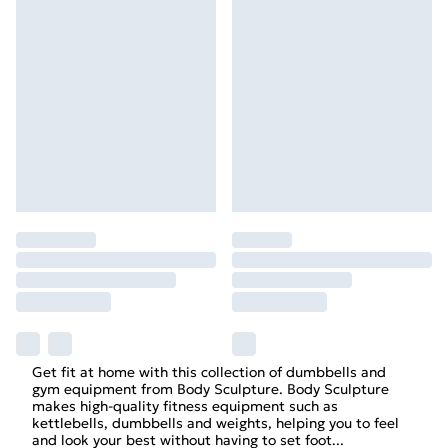
Get fit at home with this collection of dumbbells and
gym equipment from Body Sculpture. Body Sculpture
makes high-quality fitness equipment such as
kettlebells, dumbbells and weights, helping you to feel
and look your best without having to set foot
...