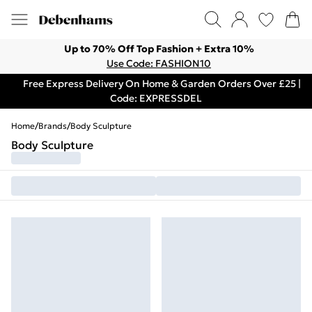
Up to 70% Off Top Fashion + Extra 10%
Use Code: FASHION10
Free Express Delivery On Home & Garden Orders Over £25 |
Code: EXPRESSDEL
Home
/
Brands
/
Body Sculpture
Body Sculpture