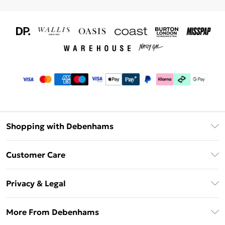
Shopping with Debenhams
Download The App
Customer Care
Unlimited Delivery
About Us
Debenhams Deliver+
Privacy & Legal
Return or Track Your Order
Gift Card Balance
Privacy Policy
Frequently Asked Questions
More From Debenhams
DebenhamsPay+
Terms & Conditions