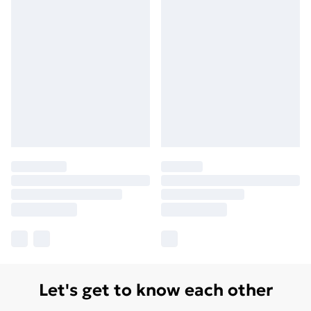
Let's get to know each other