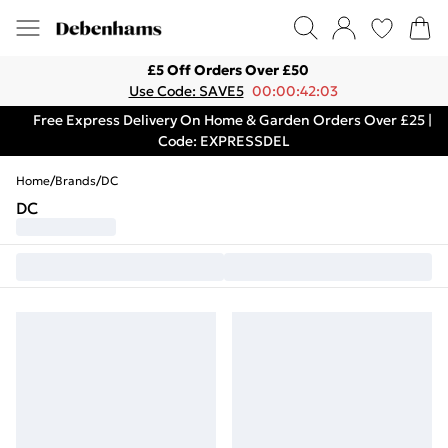
£5 Off Orders Over £50
Use Code: SAVE5
00:00:42:03
Free Express Delivery On Home & Garden Orders Over £25 |
Code: EXPRESSDEL
Home
/
Brands
/
DC
DC