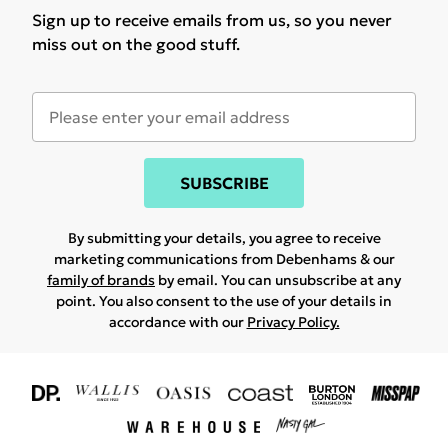
Sign up to receive emails from us, so you never
miss out on the good stuff.
SUBSCRIBE
By submitting your details, you agree to receive
marketing communications from Debenhams & our
family of brands
by email. You can unsubscribe at any
point. You also consent to the use of your details in
accordance with our
Privacy Policy.