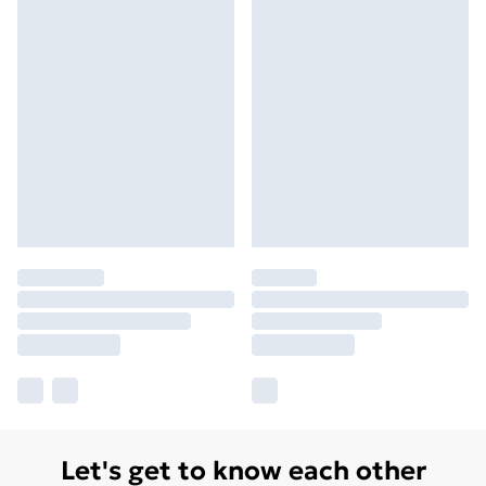
Let's get to know each other