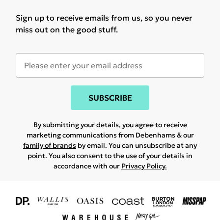
Sign up to receive emails from us, so you never
miss out on the good stuff.
SUBSCRIBE
By submitting your details, you agree to receive
marketing communications from Debenhams & our
family of brands
by email. You can unsubscribe at any
point. You also consent to the use of your details in
accordance with our
Privacy Policy.