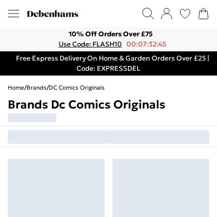
10% Off Orders Over £75
Use Code: FLASH10
00:07:32:45
Free Express Delivery On Home & Garden Orders Over £25 |
Code: EXPRESSDEL
Home
/
Brands
/
DC Comics Originals
Brands Dc Comics Originals