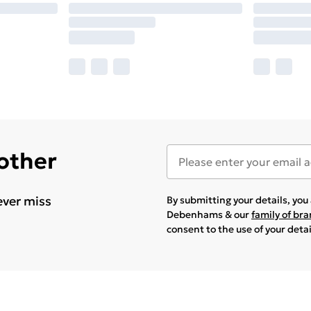
 other
ever miss
By submitting your details, yo
Debenhams & our
family of br
consent to the use of your deta