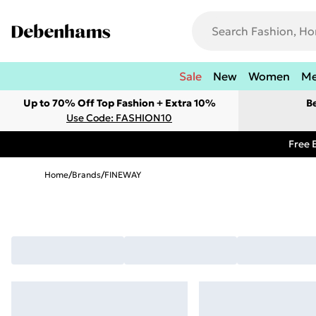
Sale
New
Women
M
Up to 70% Off Top Fashion + Extra 10%
B
Use Code: FASHION10
Free 
Home
/
Brands
/
FINEWAY