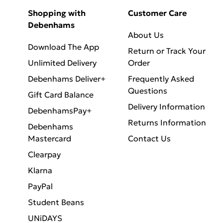
Shopping with
Customer Care
Debenhams
About Us
Download The App
Return or Track Your
Unlimited Delivery
Order
Debenhams Deliver+
Frequently Asked
Questions
Gift Card Balance
Delivery Information
DebenhamsPay+
Returns Information
Debenhams
Mastercard
Contact Us
Clearpay
Klarna
PayPal
Student Beans
UNiDAYS