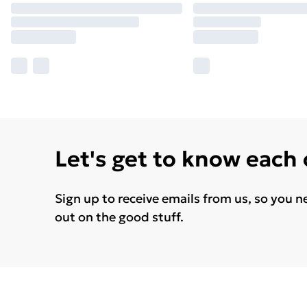
Let's get to know each
Sign up to receive emails from us, so you n
out on the good stuff.