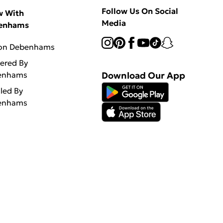
Follow Us On Social
w With
Media
enhams
 on Debenhams
vered By
enhams
Download Our App
lled By
enhams