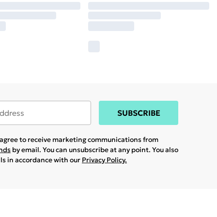
SUBSCRIBE
u agree to receive marketing communications from
ands
by email. You can unsubscribe at any point. You also
ils in accordance with our
Privacy Policy.