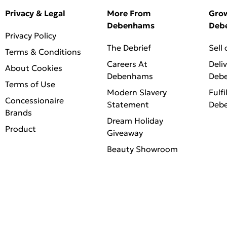
Privacy & Legal
More From
Gro
Debenhams
Deb
Privacy Policy
The Debrief
Sell
Terms & Conditions
Careers At
Deli
About Cookies
Debenhams
Deb
Terms of Use
Modern Slavery
Fulfi
Concessionaire
Statement
Deb
Brands
Dream Holiday
Product
Giveaway
Beauty Showroom