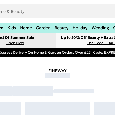
en
Kids
Home
Garden
Beauty
Holiday
Wedding
est Of Summer Sale
Up to 50% Off Beauty + Extra
Shop Now
Use Code: LUXE
Express Delivery On Home & Garden Orders Over £25 | Code: EXP
FINEWAY