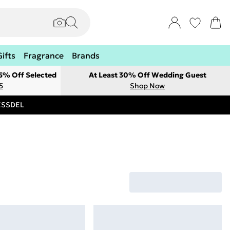
Gifts
Fragrance
Brands
 5% Off Selected
At Least 30% Off Wedding Guest
5
Shop Now
RESSDEL