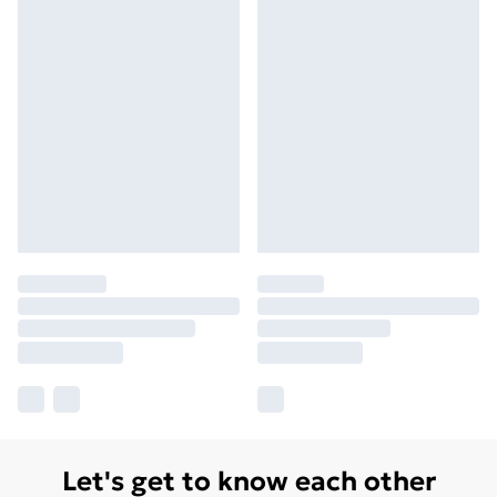
Let's get to know each other