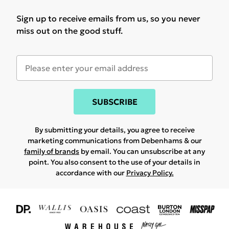
Sign up to receive emails from us, so you never
miss out on the good stuff.
SUBSCRIBE
By submitting your details, you agree to receive
marketing communications from Debenhams & our
family of brands
by email. You can unsubscribe at any
point. You also consent to the use of your details in
accordance with our
Privacy Policy.