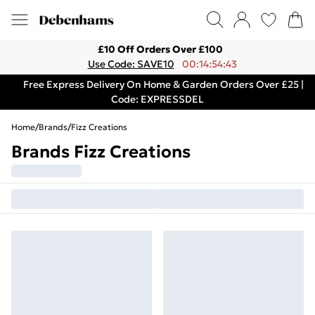
£10 Off Orders Over £100
Use Code: SAVE10
00:14:54:43
Free Express Delivery On Home & Garden Orders Over £25 |
Code: EXPRESSDEL
Home
/
Brands
/
Fizz Creations
Brands Fizz Creations