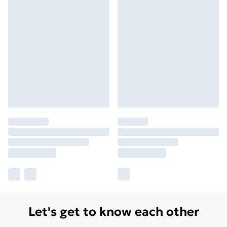
Let's get to know each other