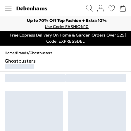
Up to 70% Off Top Fashion + Extra 10%
Use Code: FASHION10
Free Express Delivery On Home & Garden Orders Over £25 |
Code: EXPRESSDEL
Home
/
Brands
/
Ghostbusters
Ghostbusters