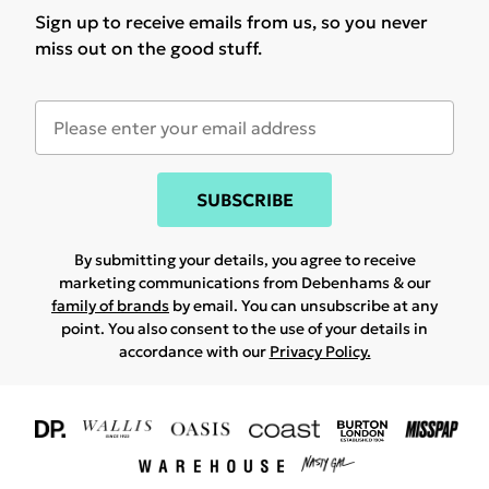
Sign up to receive emails from us, so you never
miss out on the good stuff.
SUBSCRIBE
By submitting your details, you agree to receive
marketing communications from Debenhams & our
family of brands
by email. You can unsubscribe at any
point. You also consent to the use of your details in
accordance with our
Privacy Policy.