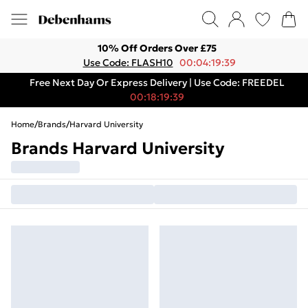
10% Off Orders Over £75
Use Code: FLASH10
00:04:19:39
Free Next Day Or Express Delivery | Use Code: FREEDEL
00:18:19:39
Home
/
Brands
/
Harvard University
Brands Harvard University