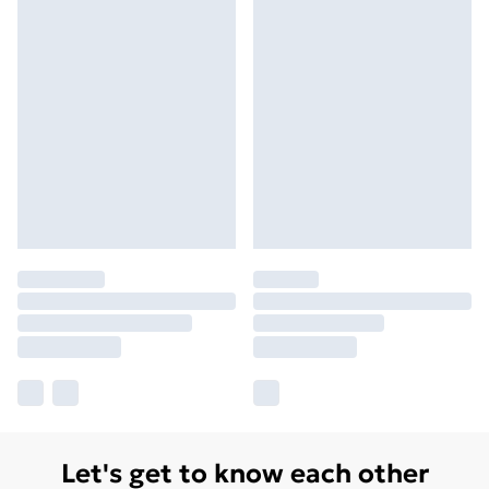
Let's get to know each other