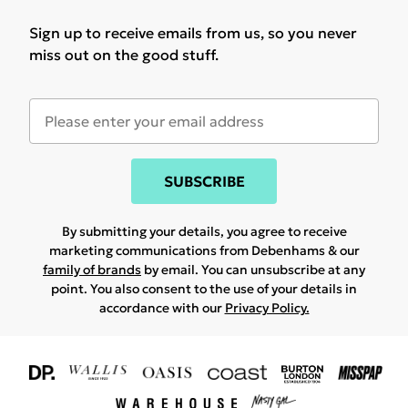
Sign up to receive emails from us, so you never
miss out on the good stuff.
SUBSCRIBE
By submitting your details, you agree to receive
marketing communications from Debenhams & our
family of brands
by email. You can unsubscribe at any
point. You also consent to the use of your details in
accordance with our
Privacy Policy.