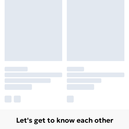
Let's get to know each other