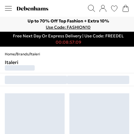
Up to 70% Off Top Fashion + Extra 10%
Use Code: FASHION10
Free Next Day Or Express Delivery | Use Code: FREEDEL
00:08:57:09
Home
/
Brands
/
Italeri
Italeri