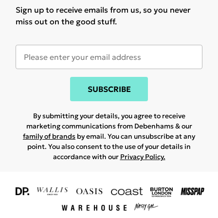
Sign up to receive emails from us, so you never
miss out on the good stuff.
SUBSCRIBE
By submitting your details, you agree to receive
marketing communications from Debenhams & our
family of brands
by email. You can unsubscribe at any
point. You also consent to the use of your details in
accordance with our
Privacy Policy.