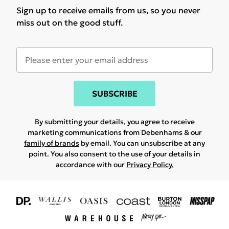
Sign up to receive emails from us, so you never
miss out on the good stuff.
SUBSCRIBE
By submitting your details, you agree to receive
marketing communications from Debenhams & our
family of brands
by email. You can unsubscribe at any
point. You also consent to the use of your details in
accordance with our
Privacy Policy.