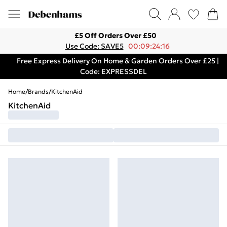
£5 Off Orders Over £50
Use Code: SAVE5
00:09:24:16
Free Express Delivery On Home & Garden Orders Over £25 |
Code: EXPRESSDEL
Home
/
Brands
/
KitchenAid
KitchenAid