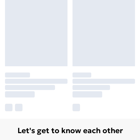
Let's get to know each other