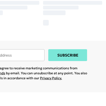
SUBSCRIBE
u agree to receive marketing communications from
ands
by email. You can unsubscribe at any point. You also
ils in accordance with our
Privacy Policy.