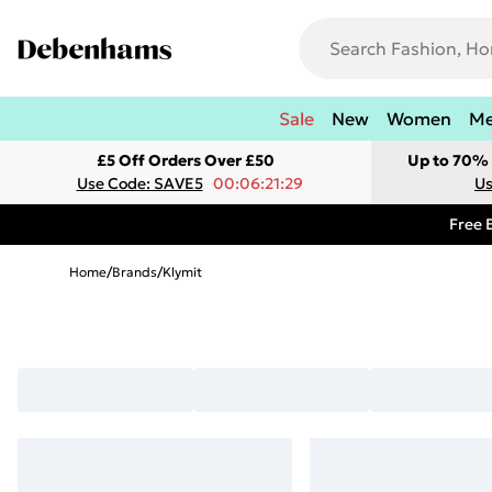
Sale
New
Women
M
£5 Off Orders Over £50
Up to 70% 
Use Code: SAVE5
00:06:21:29
Us
Free 
Home
/
Brands
/
Klymit