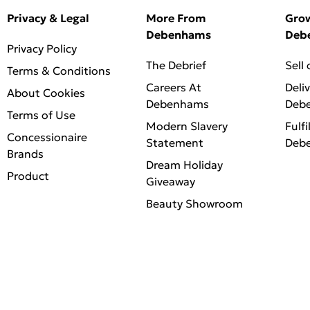
Privacy & Legal
More From
Gro
Debenhams
Deb
Privacy Policy
The Debrief
Sell
Terms & Conditions
Careers At
Deli
About Cookies
Debenhams
Deb
Terms of Use
Modern Slavery
Fulfi
Concessionaire
Statement
Deb
Brands
Dream Holiday
Product
Giveaway
Beauty Showroom