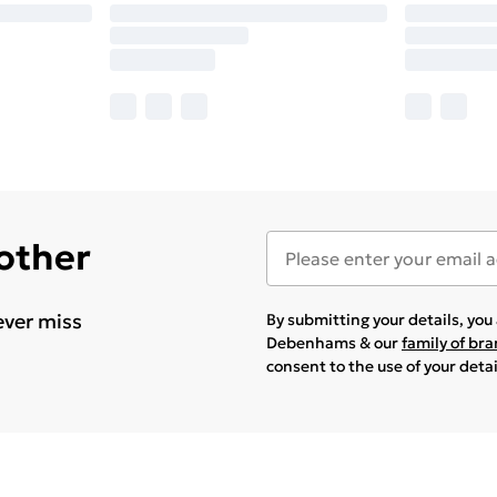
 other
ever miss
By submitting your details, yo
Debenhams & our
family of br
consent to the use of your deta