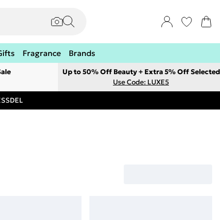
Gifts
Fragrance
Brands
ale
Up to 50% Off Beauty + Extra 5% Off Selected
Use Code: LUXE5
RESSDEL