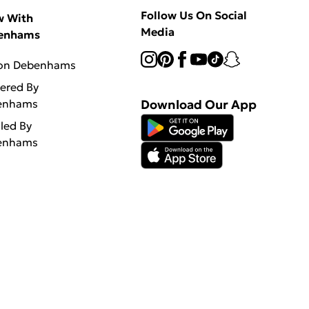
Follow Us On Social
w With
Media
enhams
 on Debenhams
vered By
enhams
Download Our App
lled By
enhams