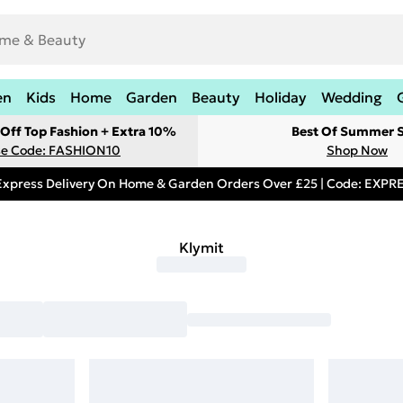
en
Kids
Home
Garden
Beauty
Holiday
Wedding
Off Top Fashion + Extra 10%
Best Of Summer S
e Code: FASHION10
Shop Now
Express Delivery On Home & Garden Orders Over £25 | Code: EXP
Klymit