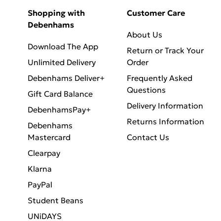
Shopping with
Customer Care
Debenhams
About Us
Download The App
Return or Track Your
Unlimited Delivery
Order
Debenhams Deliver+
Frequently Asked
Questions
Gift Card Balance
Delivery Information
DebenhamsPay+
Returns Information
Debenhams
Mastercard
Contact Us
Clearpay
Klarna
PayPal
Student Beans
UNiDAYS