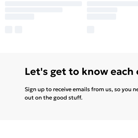
Let's get to know each
Sign up to receive emails from us, so you n
out on the good stuff.