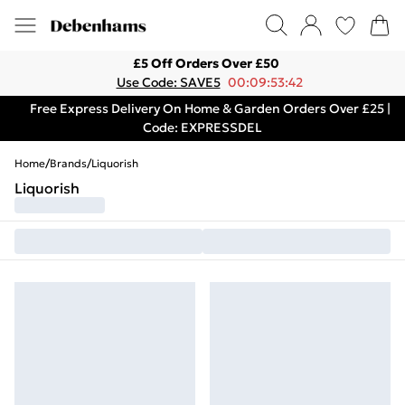
£5 Off Orders Over £50
Use Code: SAVE5
00:09:53:42
Free Express Delivery On Home & Garden Orders Over £25 |
Code: EXPRESSDEL
Home
/
Brands
/
Liquorish
Liquorish