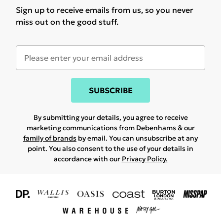
Sign up to receive emails from us, so you never
miss out on the good stuff.
SUBSCRIBE
By submitting your details, you agree to receive
marketing communications from Debenhams & our
family of brands
by email. You can unsubscribe at any
point. You also consent to the use of your details in
accordance with our
Privacy Policy.