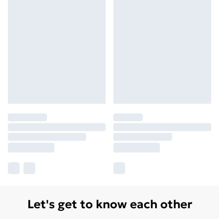
Let's get to know each other