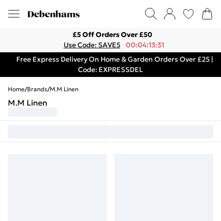
£5 Off Orders Over £50
Use Code: SAVE5
00:04:13:31
Free Express Delivery On Home & Garden Orders Over £25 |
Code: EXPRESSDEL
Home
/
Brands
/
M.M Linen
M.M Linen