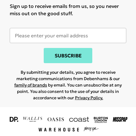
Sign up to receive emails from us, so you never
miss out on the good stuff.
SUBSCRIBE
By submitting your details, you agree to receive
marketing communications from Debenhams & our
family of brands
by email. You can unsubscribe at any
point. You also consent to the use of your details in
accordance with our
Privacy Policy.