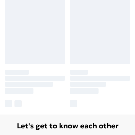
Let's get to know each other