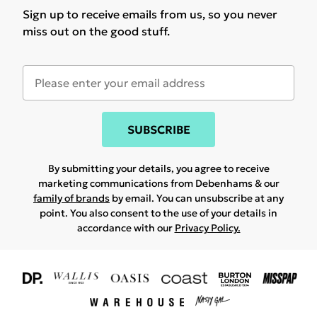
Sign up to receive emails from us, so you never
miss out on the good stuff.
SUBSCRIBE
By submitting your details, you agree to receive
marketing communications from Debenhams & our
family of brands
by email. You can unsubscribe at any
point. You also consent to the use of your details in
accordance with our
Privacy Policy.