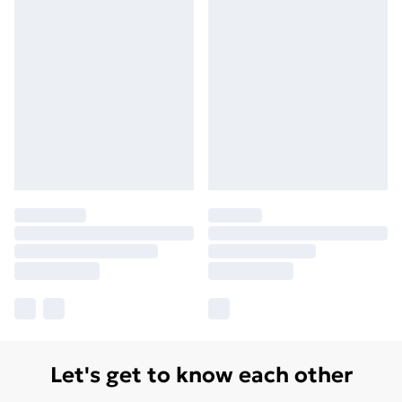
Let's get to know each other