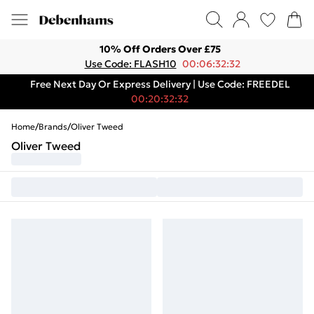
10% Off Orders Over £75
Use Code: FLASH10
00:06:32:32
Free Next Day Or Express Delivery | Use Code: FREEDEL
00:20:32:32
Home
/
Brands
/
Oliver Tweed
Oliver Tweed