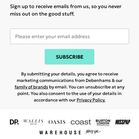
Sign up to receive emails from us, so you never
miss out on the good stuff.
SUBSCRIBE
By submitting your details, you agree to receive
marketing communications from Debenhams & our
family of brands
by email. You can unsubscribe at any
point. You also consent to the use of your details in
accordance with our
Privacy Policy.