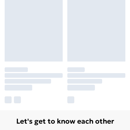
Let's get to know each other