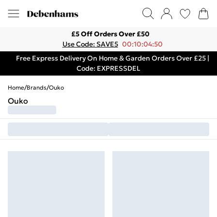
£5 Off Orders Over £50
Use Code: SAVE5
00:10:04:50
Free Express Delivery On Home & Garden Orders Over £25 |
Code: EXPRESSDEL
Home
/
Brands
/
Ouko
Ouko