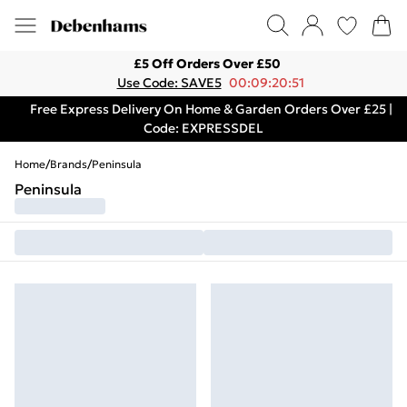
£5 Off Orders Over £50
Use Code: SAVE5
00:09:20:51
Free Express Delivery On Home & Garden Orders Over £25 |
Code: EXPRESSDEL
Home
/
Brands
/
Peninsula
Peninsula