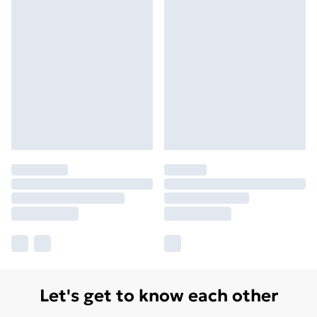
Let's get to know each other