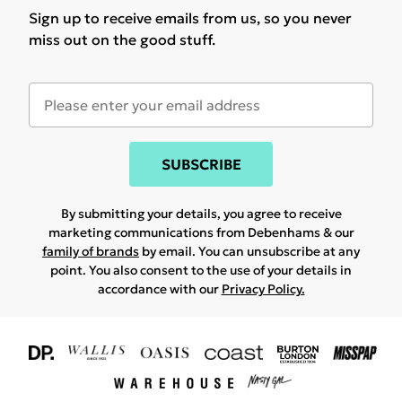
Sign up to receive emails from us, so you never
miss out on the good stuff.
SUBSCRIBE
By submitting your details, you agree to receive
marketing communications from Debenhams & our
family of brands
by email. You can unsubscribe at any
point. You also consent to the use of your details in
accordance with our
Privacy Policy.