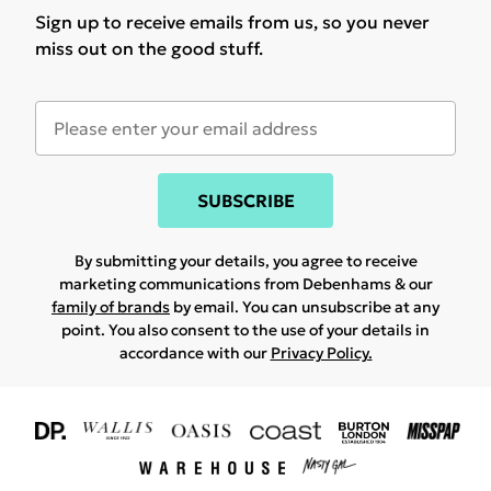
Sign up to receive emails from us, so you never
miss out on the good stuff.
SUBSCRIBE
By submitting your details, you agree to receive
marketing communications from Debenhams & our
family of brands
by email. You can unsubscribe at any
point. You also consent to the use of your details in
accordance with our
Privacy Policy.