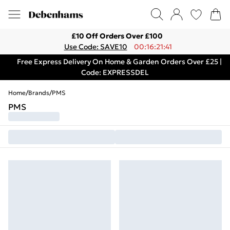
£10 Off Orders Over £100
Use Code: SAVE10
00:16:21:41
Free Express Delivery On Home & Garden Orders Over £25 |
Code: EXPRESSDEL
Home
/
Brands
/
PMS
PMS