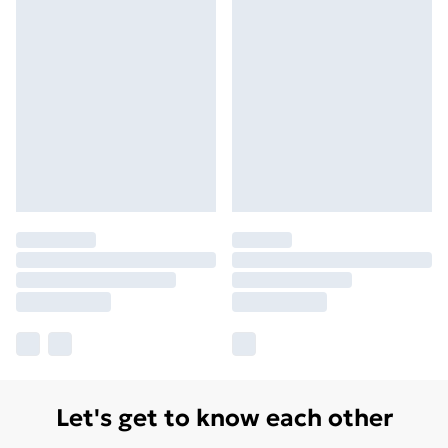
Let's get to know each other